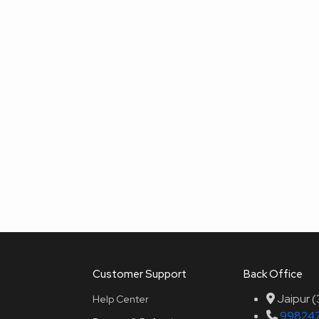
Customer Support
Back Office
Jaipur 
Help Center
99824