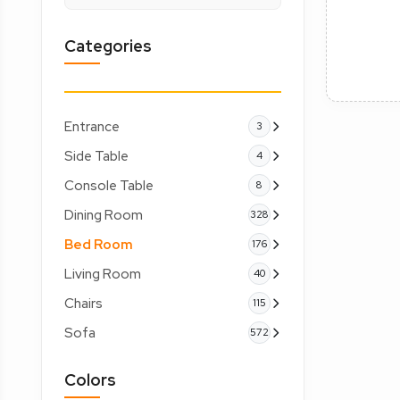
Categories
Entrance
3
Side Table
4
Console Table
8
Dining Room
328
Bed Room
176
Living Room
40
Chairs
115
Sofa
572
Colors