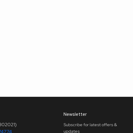
Newsletter
(302021)
Subscribe for latest offers &
74774
updates