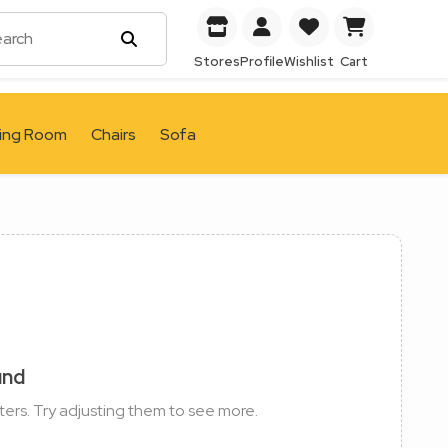
Stores
Profile
Wishlist
Cart
ving Room
Chairs
Sofa
und
ters. Try adjusting them to see more.