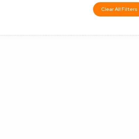
Clear All Filters