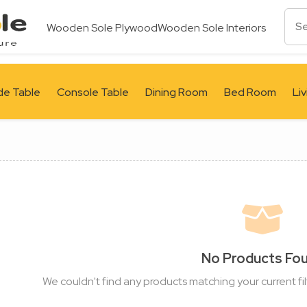
Wooden Sole Plywood
Wooden Sole Interiors
de Table
Console Table
Dining Room
Bed Room
Li
No Products Fo
We couldn't find any products matching your current fil