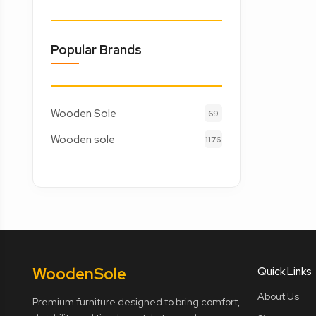
Popular Brands
Wooden Sole
69
Wooden sole
1176
Wooden
Sole
Quick Links
About Us
Premium furniture designed to bring comfort,