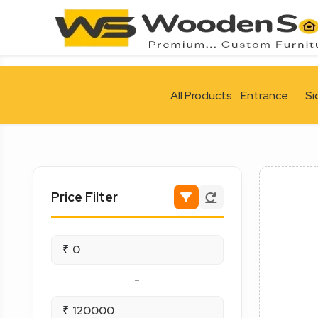
All Products
Entrance
Si
Price Filter
₹
-
₹