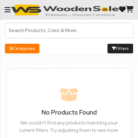
Categories
Filters
No Products Found
We couldn't find any products matching your
current filters. Try adjusting them to see more.