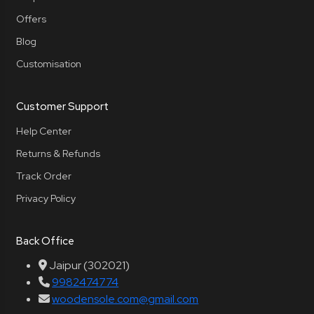
Offers
Blog
Customisation
Customer Support
Help Center
Returns & Refunds
Track Order
Privacy Policy
Back Office
Jaipur (302021)
9982474774
woodensole.com@gmail.com