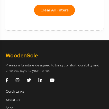
Clear All Filters
Wooden
Sole
Premium furniture designed to bring comfort, durability and
timeless style to your home.
Quick Links
About Us
Shop