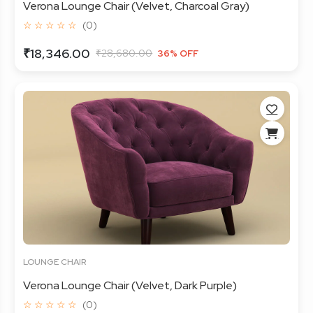
Verona Lounge Chair (Velvet, Charcoal Gray)
☆ ☆ ☆ ☆ ☆
(0)
₹18,346.00
₹28,680.00
36% OFF
LOUNGE CHAIR
Verona Lounge Chair (Velvet, Dark Purple)
☆ ☆ ☆ ☆ ☆
(0)