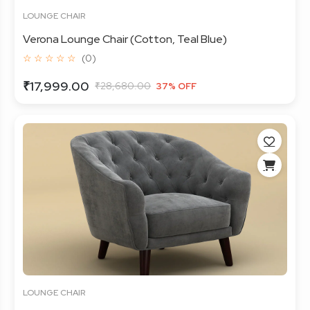
LOUNGE CHAIR
Verona Lounge Chair (Cotton, Teal Blue)
☆ ☆ ☆ ☆ ☆
(0)
₹17,999.00
₹28,680.00
37% OFF
LOUNGE CHAIR