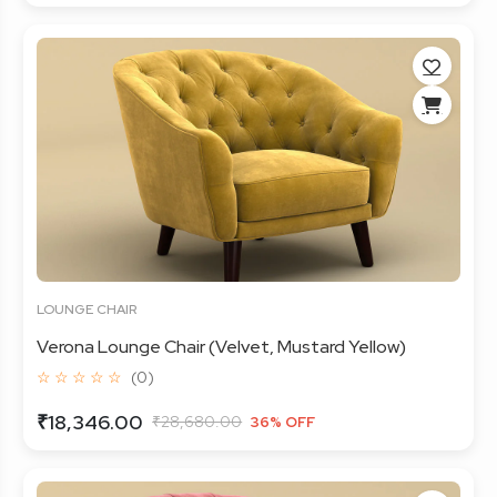
LOUNGE CHAIR
Verona Lounge Chair (Velvet, Mustard Yellow)
☆ ☆ ☆ ☆ ☆
(0)
₹18,346.00
₹28,680.00
36% OFF