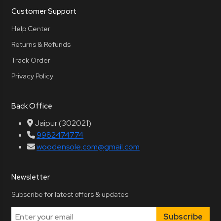
Customer Support
Help Center
Returns & Refunds
Track Order
Privacy Policy
Back Office
Jaipur (302021)
9982474774
woodensole.com@gmail.com
Newsletter
Subscribe for latest offers & updates
Subscribe