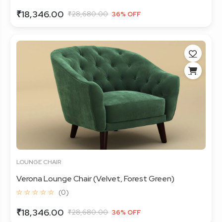
₹18,346.00
₹28,680.00
36% OFF
LOUNGE CHAIR
Verona Lounge Chair (Velvet, Forest Green)
☆ ☆ ☆ ☆ ☆
(0)
₹18,346.00
₹28,680.00
36% OFF