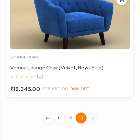
LOUNGE CHAIR
Verona Lounge Chair (Velvet, Royal Blue)
☆ ☆ ☆ ☆ ☆
(0)
₹18,346.00
₹28,680.00
36% OFF
11
12
13