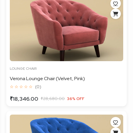
LOUNGE CHAIR
Verona Lounge Chair (Velvet, Pink)
☆ ☆ ☆ ☆ ☆
(0)
₹18,346.00
₹28,680.00
36% OFF