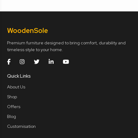
Wooden
Sole
Premium furniture designed to bring comfort, durability and
timeless style to your home.
Quick Links
About Us
Shop
Offers
Blog
Customisation