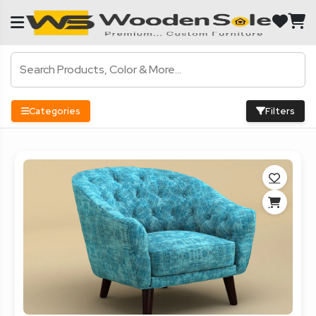
Categories
Filters