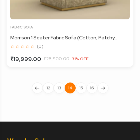
FABRIC SOFA
Morrison 1 Seater Fabric Sofa (Cotton, Patchy...
☆ ☆ ☆ ☆ ☆
(0)
₹19,999.00
₹28,900.00
31% OFF
12
13
14
15
16