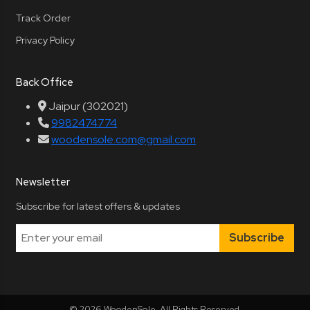
Track Order
Privacy Policy
Back Office
Jaipur (302021)
9982474774
woodensole.com@gmail.com
Newsletter
Subscribe for latest offers & updates
Subscribe
© 2026 WoodenSole. All Rights Reserved.