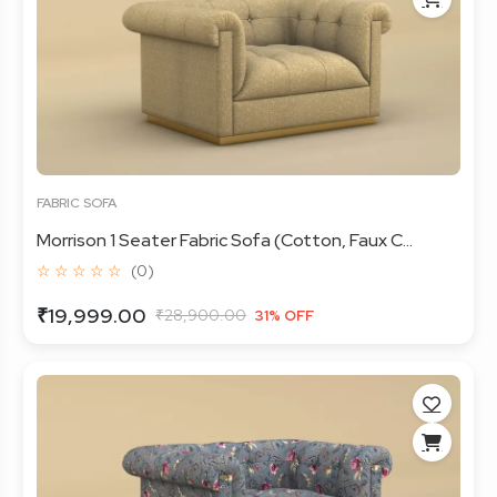
FABRIC SOFA
Morrison 1 Seater Fabric Sofa (Cotton, Faux C...
☆ ☆ ☆ ☆ ☆
(0)
₹19,999.00
₹28,900.00
31% OFF