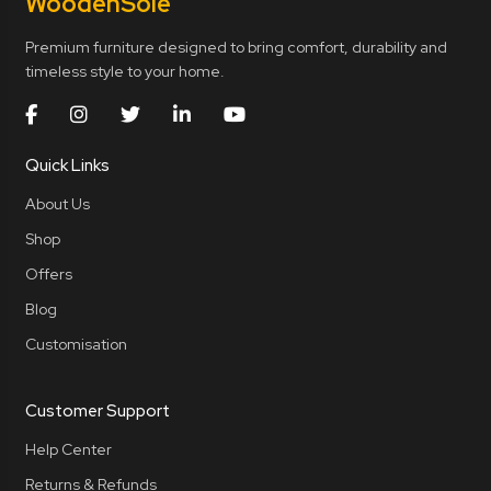
Wooden
Sole
Premium furniture designed to bring comfort, durability and
timeless style to your home.
Quick Links
About Us
Shop
Offers
Blog
Customisation
Customer Support
Help Center
Returns & Refunds