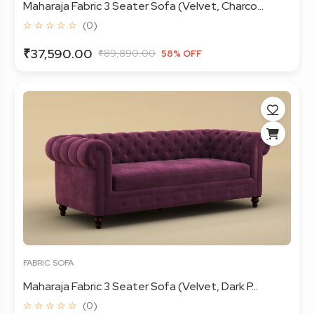
Maharaja Fabric 3 Seater Sofa (Velvet, Charco...
☆ ☆ ☆ ☆ ☆
(0)
₹37,590.00
₹89,890.00
58% OFF
FABRIC SOFA
Maharaja Fabric 3 Seater Sofa (Velvet, Dark P...
☆ ☆ ☆ ☆ ☆
(0)