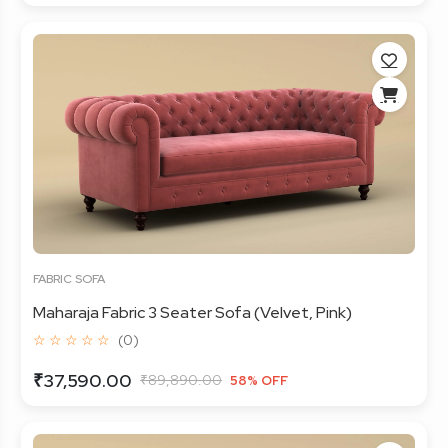
FABRIC SOFA
Maharaja Fabric 3 Seater Sofa (Velvet, Pink)
☆ ☆ ☆ ☆ ☆
(0)
₹37,590.00
₹89,890.00
58% OFF