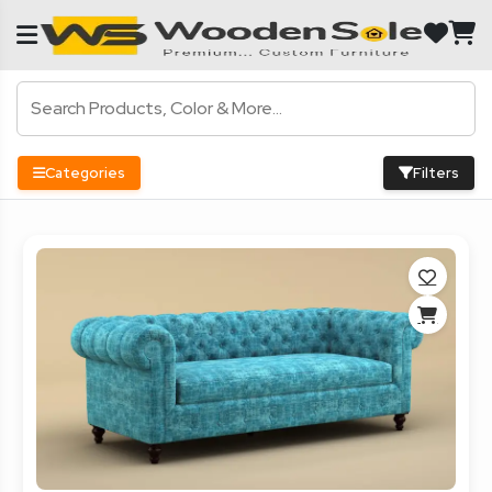
Categories
Filters