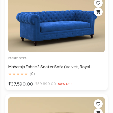
FABRIC SOFA
Maharaja Fabric 3 Seater Sofa (Velvet, Royal...
☆ ☆ ☆ ☆ ☆
(0)
₹37,590.00
₹89,890.00
58% OFF