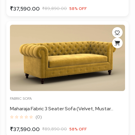
₹37,590.00
₹89,890.00
58% OFF
FABRIC SOFA
Maharaja Fabric 3 Seater Sofa (Velvet, Mustar...
☆ ☆ ☆ ☆ ☆
(0)
₹37,590.00
₹89,890.00
58% OFF