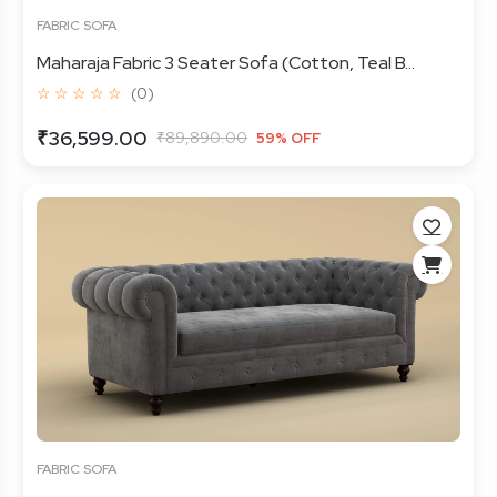
FABRIC SOFA
Maharaja Fabric 3 Seater Sofa (Cotton, Teal B...
☆ ☆ ☆ ☆ ☆
(0)
₹36,599.00
₹89,890.00
59% OFF
FABRIC SOFA