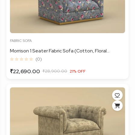
FABRIC SOFA
Morrison 1 Seater Fabric Sofa (Cotton, Floral...
☆ ☆ ☆ ☆ ☆
(0)
₹22,690.00
₹28,900.00
21% OFF