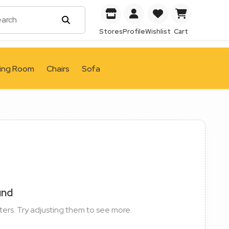
Stores
Profile
Wishlist
Cart
ving Room
Chairs
Sofa
und
ters. Try adjusting them to see more.