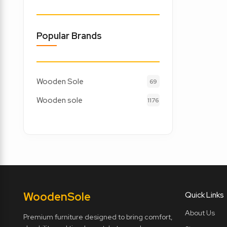
Popular Brands
Wooden Sole
69
Wooden sole
1176
Wooden
Sole
Quick Links
About Us
Premium furniture designed to bring comfort,