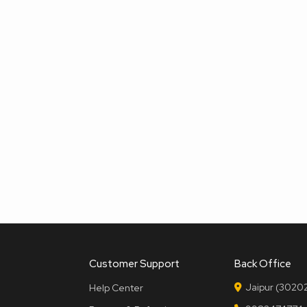
Customer Support
Back Office
Jaipur (30202
Help Center