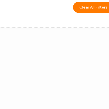
Clear All Filters