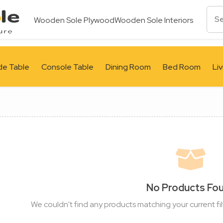
Wooden Sole Plywood
Wooden Sole Interiors
de Table
Console Table
Dining Room
Bed Room
Li
No Products Fo
We couldn't find any products matching your current fil