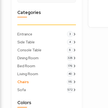
Categories
Entrance
3
Side Table
4
Console Table
8
Dining Room
328
Bed Room
176
Living Room
40
Chairs
115
Sofa
572
Colors