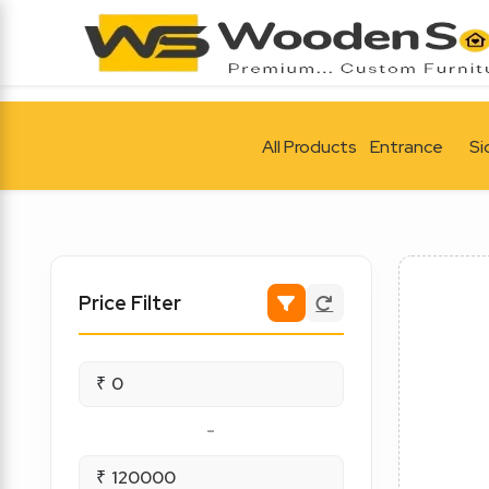
All Products
Entrance
Si
Price Filter
₹
-
₹