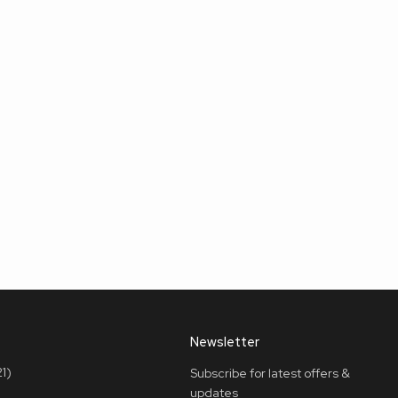
Newsletter
1)
Subscribe for latest offers &
updates