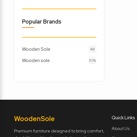
Popular Brands
Wooden Sole
69
Wooden sole
1176
Wooden
Sole
Quick Links
About Us
Premium furniture designed to bring comfort,