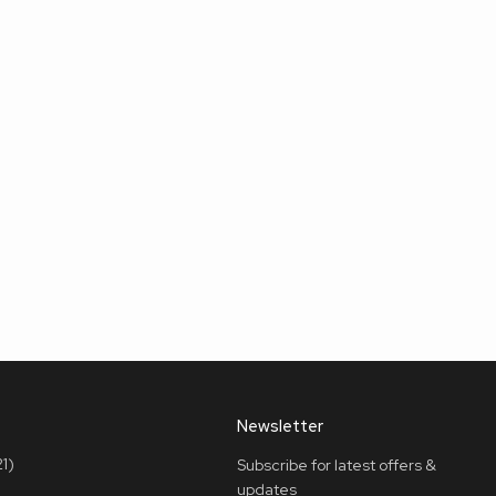
Newsletter
1)
Subscribe for latest offers &
updates