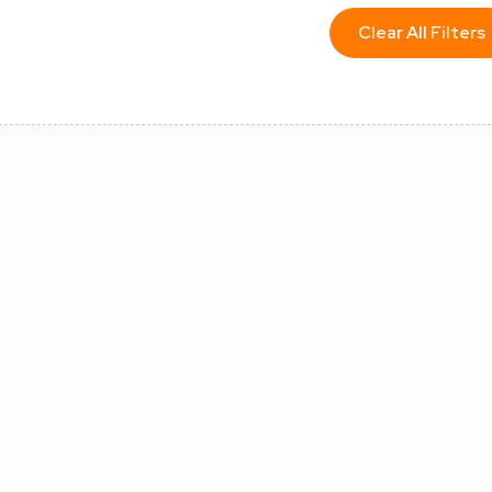
Clear All Filters