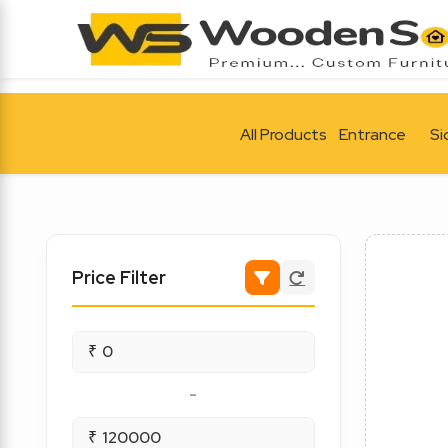
All Products
Entrance
Si
Price Filter
₹
-
₹