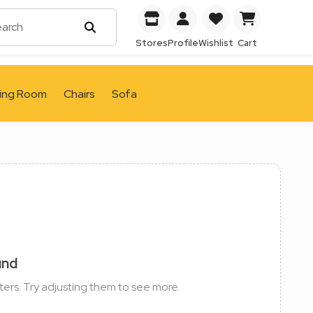
Stores
Profile
Wishlist
Cart
ving Room
Chairs
Sofa
und
ters. Try adjusting them to see more.