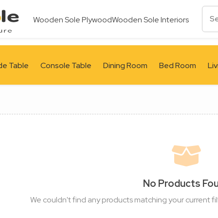
Wooden Sole Plywood
Wooden Sole Interiors
de Table
Console Table
Dining Room
Bed Room
Li
No Products Fo
We couldn't find any products matching your current fil