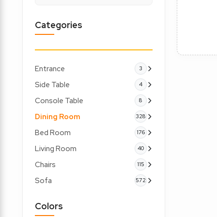
Categories
Entrance
3
Side Table
4
Console Table
8
Dining Room
328
Bed Room
176
Living Room
40
Chairs
115
Sofa
572
Colors