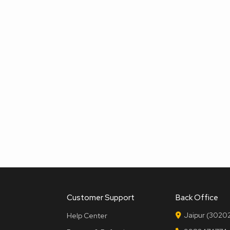
Customer Support
Back Office
Jaipur (30202
Help Center