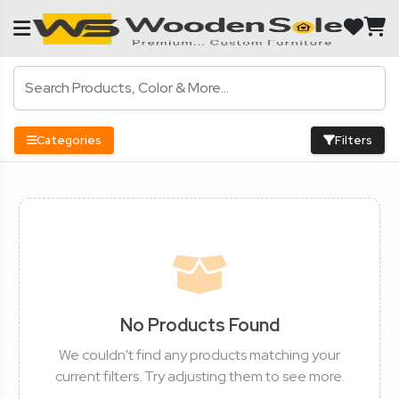
Categories
Filters
No Products Found
We couldn't find any products matching your
current filters. Try adjusting them to see more.