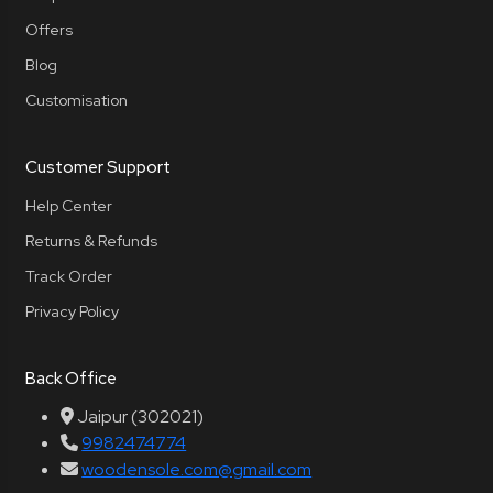
Offers
Blog
Customisation
Customer Support
Help Center
Returns & Refunds
Track Order
Privacy Policy
Back Office
Jaipur (302021)
9982474774
woodensole.com@gmail.com