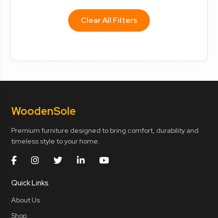
Clear All Filters
Wooden
Sole
Premium furniture designed to bring comfort, durability and
timeless style to your home.
Quick Links
About Us
Shop