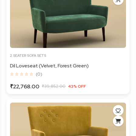
2 SEATER SOFA SETS
Dil Loveseat (Velvet, Forest Green)
☆ ☆ ☆ ☆ ☆
(0)
₹22,768.00
₹39,852.00
43% OFF