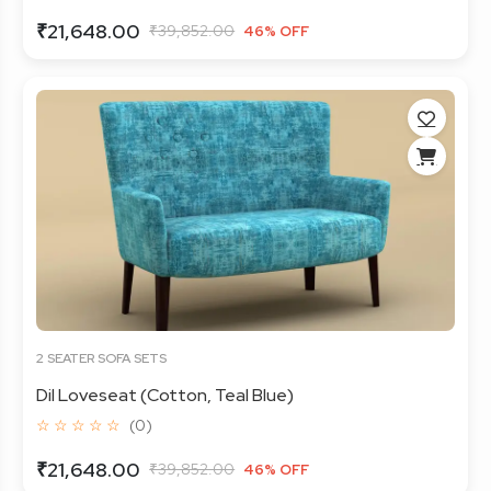
₹21,648.00
₹39,852.00
46% OFF
2 SEATER SOFA SETS
Dil Loveseat (Cotton, Teal Blue)
☆ ☆ ☆ ☆ ☆
(0)
₹21,648.00
₹39,852.00
46% OFF