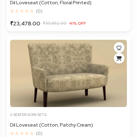
Dil Loveseat (Cotton, Floral Printed)
☆ ☆ ☆ ☆ ☆
(0)
₹23,478.00
₹39,852.00
41% OFF
2 SEATER SOFA SETS
Dil Loveseat (Cotton, Patchy Cream)
☆ ☆ ☆ ☆ ☆
(0)