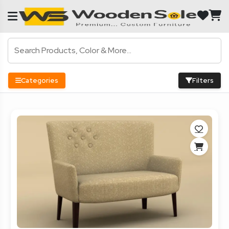
Categories
Filters