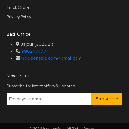
Track Order
Privacy Policy
Back Office
Jaipur (302021)
9982474774
woodensole.com@gmail.com
Newsletter
Subscribe for latest offers & updates
Subscribe
© 2026 WoodenSole. All Rights Reserved.