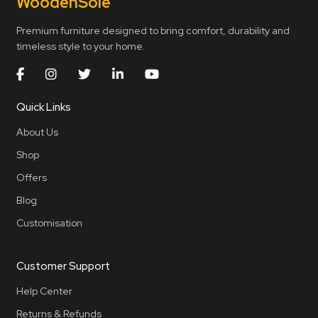
Wooden
Sole
Premium furniture designed to bring comfort, durability and
timeless style to your home.
Quick Links
About Us
Shop
Offers
Blog
Customisation
Customer Support
Help Center
Returns & Refunds