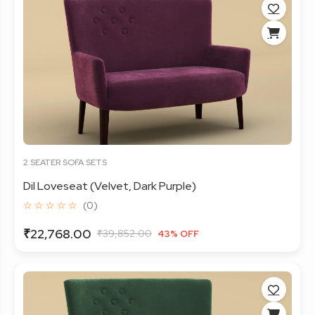
2 SEATER SOFA SETS
Dil Loveseat (Velvet, Dark Purple)
☆ ☆ ☆ ☆ ☆
(0)
₹22,768.00
₹39,852.00
43% OFF