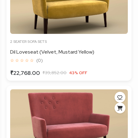
2 SEATER SOFA SETS
Dil Loveseat (Velvet, Mustard Yellow)
☆ ☆ ☆ ☆ ☆
(0)
₹22,768.00
₹39,852.00
43% OFF