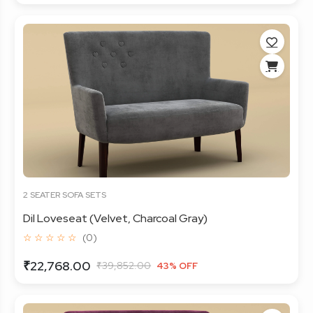
2 SEATER SOFA SETS
Dil Loveseat (Velvet, Charcoal Gray)
☆ ☆ ☆ ☆ ☆
(0)
₹22,768.00
₹39,852.00
43% OFF