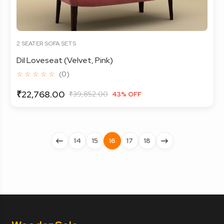
2 SEATER SOFA SETS
Dil Loveseat (Velvet, Pink)
☆ ☆ ☆ ☆ ☆
(0)
₹22,768.00
₹39,852.00
43% OFF
14
15
16
17
18