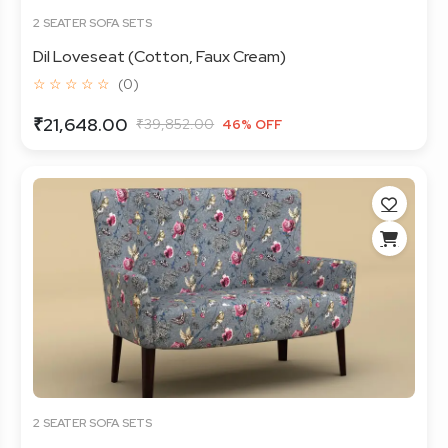
2 SEATER SOFA SETS
Dil Loveseat (Cotton, Faux Cream)
☆ ☆ ☆ ☆ ☆
(0)
₹21,648.00
₹39,852.00
46% OFF
2 SEATER SOFA SETS