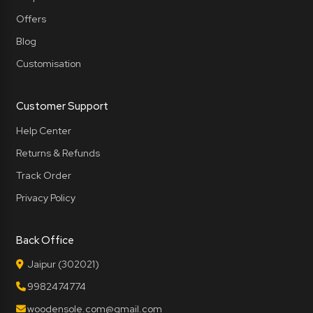
Offers
Blog
Customisation
Customer Support
Help Center
Returns & Refunds
Track Order
Privacy Policy
Back Office
Jaipur (302021)
9982474774
woodensole.com@gmail.com