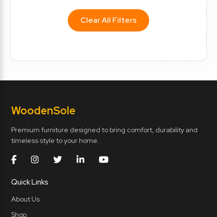
Clear All Filters
Wooden
Sole
Premium furniture designed to bring comfort, durability and
timeless style to your home.
Quick Links
About Us
Shop