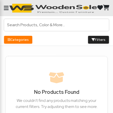
Categories
Filters
No Products Found
We couldn't find any products matching your
current filters. Try adjusting them to see more.