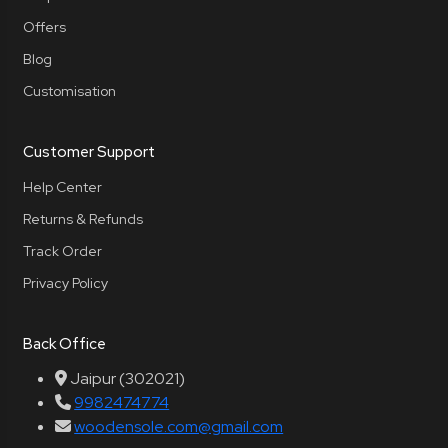
Offers
Blog
Customisation
Customer Support
Help Center
Returns & Refunds
Track Order
Privacy Policy
Back Office
Jaipur (302021)
9982474774
woodensole.com@gmail.com