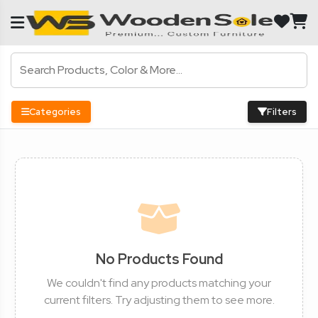
Categories
Filters
No Products Found
We couldn't find any products matching your
current filters. Try adjusting them to see more.