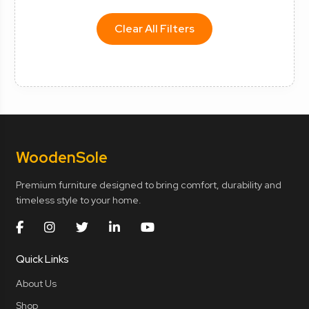
Clear All Filters
Wooden
Sole
Premium furniture designed to bring comfort, durability and
timeless style to your home.
Quick Links
About Us
Shop