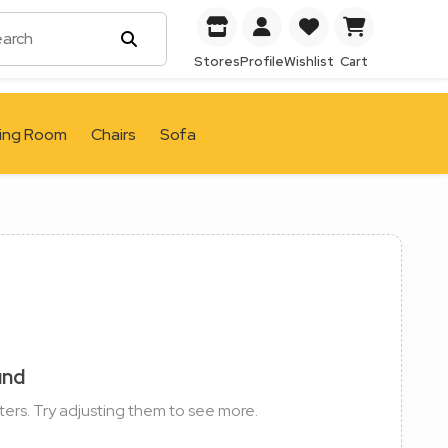
Stores
Profile
Wishlist
Cart
ving Room
Chairs
Sofa
und
ters. Try adjusting them to see more.