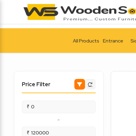
All Products
Entrance
Si
Price Filter
₹
-
₹