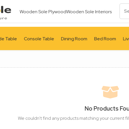
Wooden Sole Plywood
Wooden Sole Interiors
de Table
Console Table
Dining Room
Bed Room
Li
No Products Fo
We couldn't find any products matching your current fil