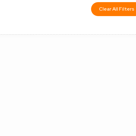
Clear All Filters