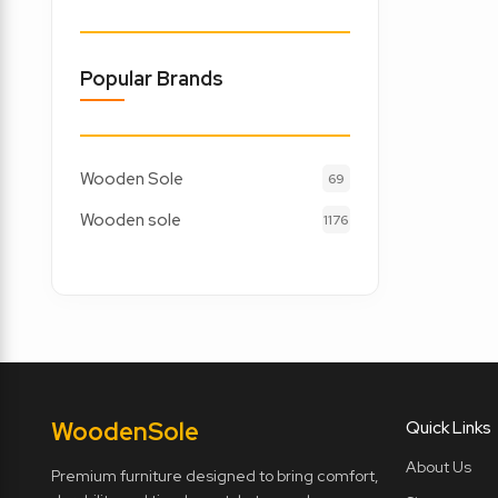
Popular Brands
Wooden Sole
69
Wooden sole
1176
Wooden
Sole
Quick Links
About Us
Premium furniture designed to bring comfort,