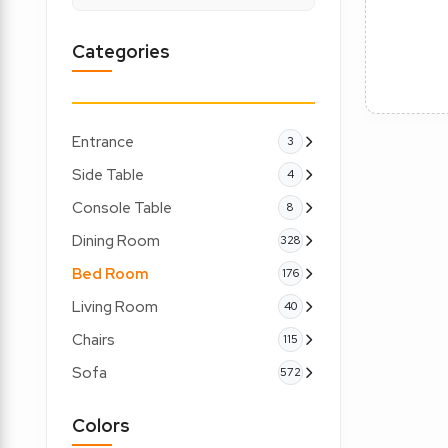
Categories
Entrance
3
Side Table
4
Console Table
8
Dining Room
328
Bed Room
176
Living Room
40
Chairs
115
Sofa
572
Colors