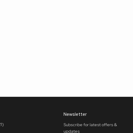
Newsletter
1)
Subscribe for latest offers &
updates