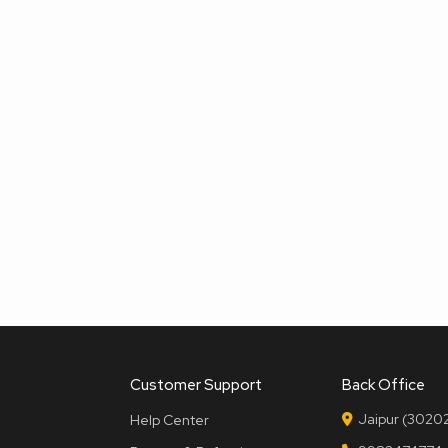
Customer Support
Back Office
Jaipur (30202
Help Center