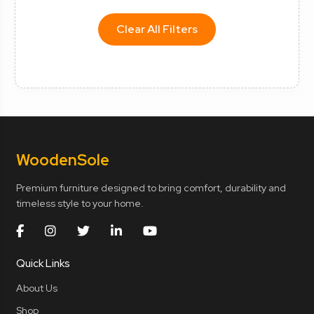
Clear All Filters
Wooden
Sole
Premium furniture designed to bring comfort, durability and
timeless style to your home.
Quick Links
About Us
Shop