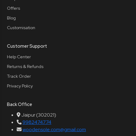
Offers
Blog
Customisation
Customer Support
Help Center
Returns & Refunds
Track Order
Privacy Policy
Back Office
Jaipur (302021)
9982474774
woodensole.com@gmail.com