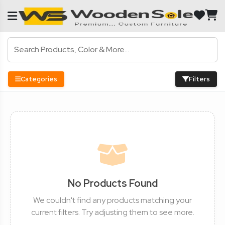
Categories
Filters
No Products Found
We couldn't find any products matching your
current filters. Try adjusting them to see more.