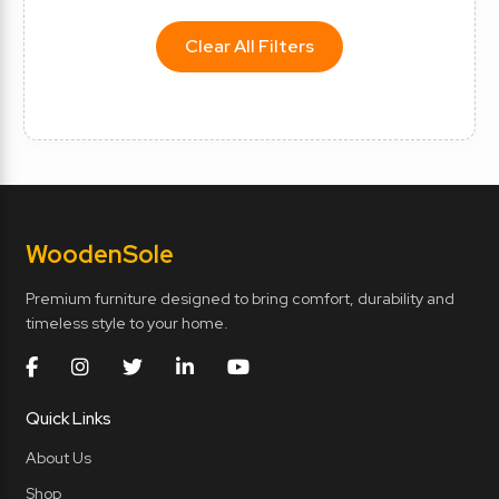
Clear All Filters
Wooden
Sole
Premium furniture designed to bring comfort, durability and
timeless style to your home.
Quick Links
About Us
Shop