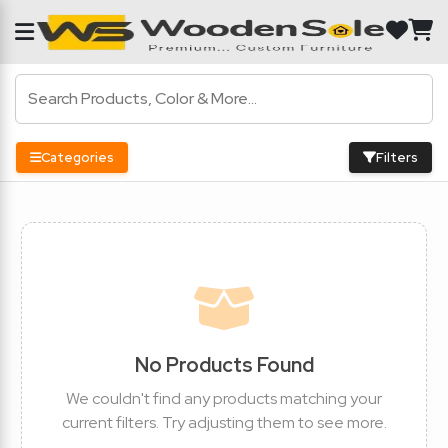
Categories
Filters
No Products Found
We couldn't find any products matching your
current filters. Try adjusting them to see more.