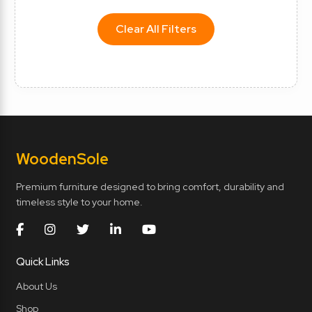
Clear All Filters
Wooden
Sole
Premium furniture designed to bring comfort, durability and
timeless style to your home.
Quick Links
About Us
Shop