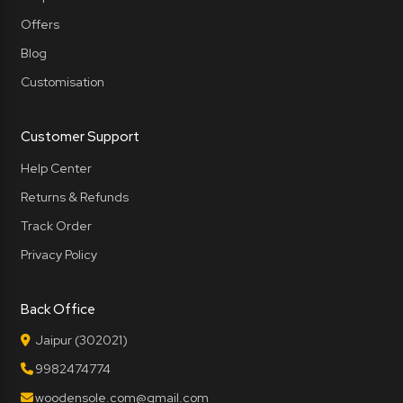
Offers
Blog
Customisation
Customer Support
Help Center
Returns & Refunds
Track Order
Privacy Policy
Back Office
Jaipur (302021)
9982474774
woodensole.com@gmail.com