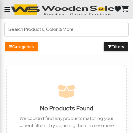
Categories
Filters
No Products Found
We couldn't find any products matching your
current filters. Try adjusting them to see more.