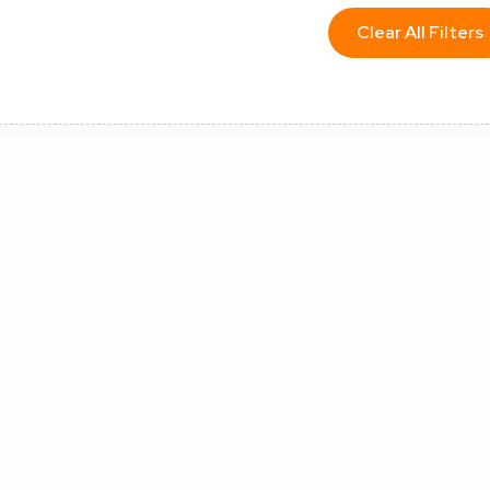
Clear All Filters