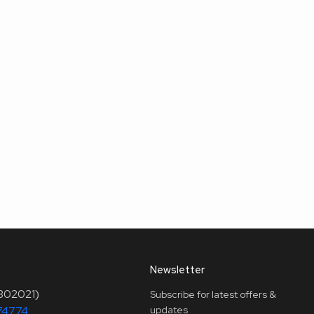
Newsletter
(302021)
Subscribe for latest offers &
74774
updates