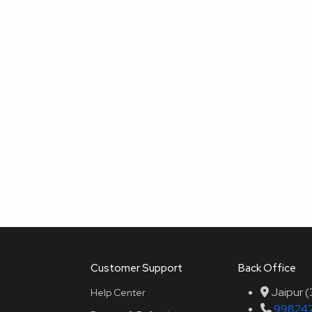
Customer Support
Back Office
Jaipur 
Help Center
99824