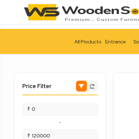
All Products
Entrance
Si
Price Filter
₹
-
₹