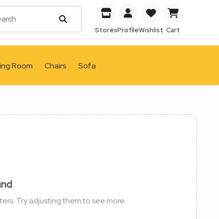
Stores
Profile
Wishlist
Cart
ving Room
Chairs
Sofa
und
ters. Try adjusting them to see more.