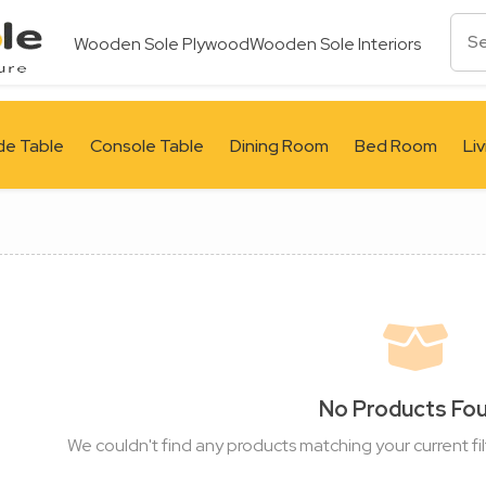
Wooden Sole Plywood
Wooden Sole Interiors
de Table
Console Table
Dining Room
Bed Room
Li
No Products Fo
We couldn't find any products matching your current fil