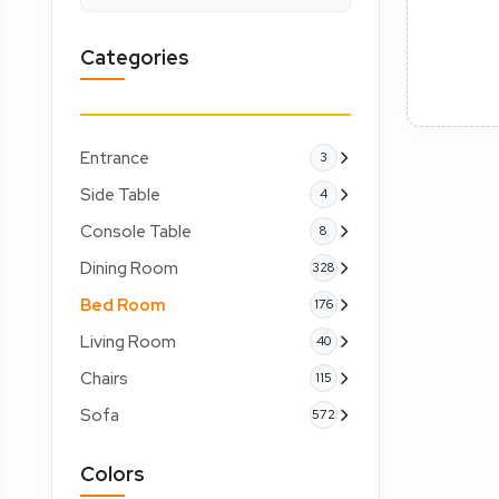
Categories
Entrance
3
Side Table
4
Console Table
8
Dining Room
328
Bed Room
176
Living Room
40
Chairs
115
Sofa
572
Colors