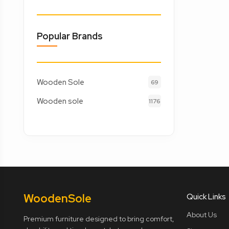
Popular Brands
Wooden Sole
69
Wooden sole
1176
Wooden
Sole
Quick Links
About Us
Premium furniture designed to bring comfort,