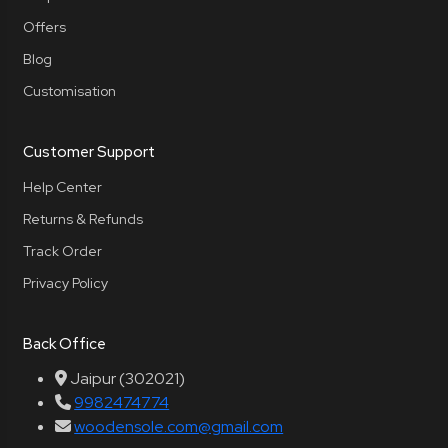
Offers
Blog
Customisation
Customer Support
Help Center
Returns & Refunds
Track Order
Privacy Policy
Back Office
Jaipur (302021)
9982474774
woodensole.com@gmail.com