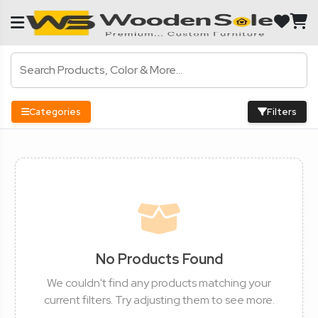
Categories
Filters
No Products Found
We couldn't find any products matching your
current filters. Try adjusting them to see more.