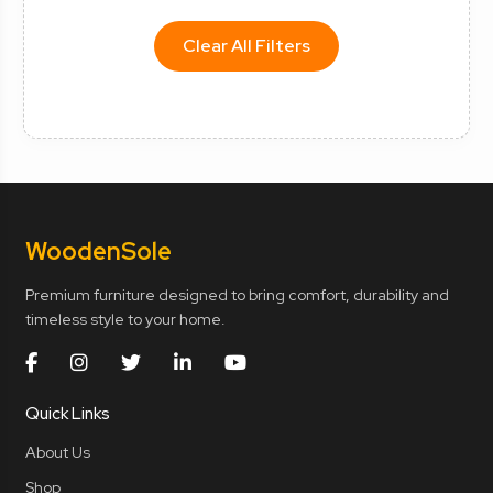
Clear All Filters
Wooden
Sole
Premium furniture designed to bring comfort, durability and
timeless style to your home.
Quick Links
About Us
Shop