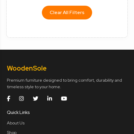
Clear All Filters
Wooden
Sole
Premium furniture designed to bring comfort, durability and
timeless style to your home.
Quick Links
About Us
Shop