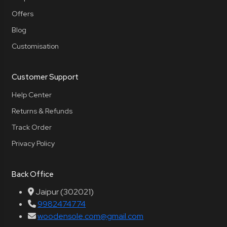
Offers
Blog
Customisation
Customer Support
Help Center
Returns & Refunds
Track Order
Privacy Policy
Back Office
Jaipur (302021)
9982474774
woodensole.com@gmail.com