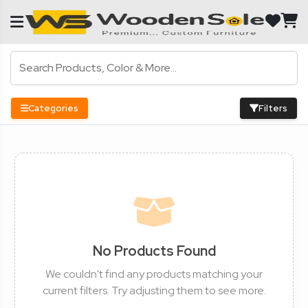
Categories
Filters
No Products Found
We couldn't find any products matching your
current filters. Try adjusting them to see more.