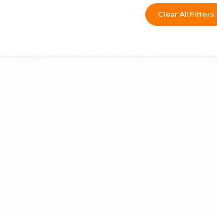
Clear All Filters