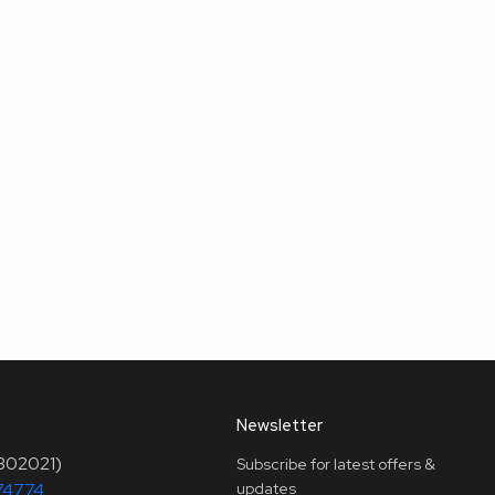
Newsletter
(302021)
Subscribe for latest offers &
74774
updates