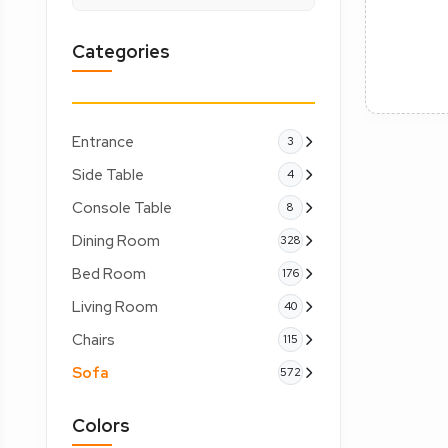
Categories
Entrance
3
Side Table
4
Console Table
8
Dining Room
328
Bed Room
176
Living Room
40
Chairs
115
Sofa
572
Colors