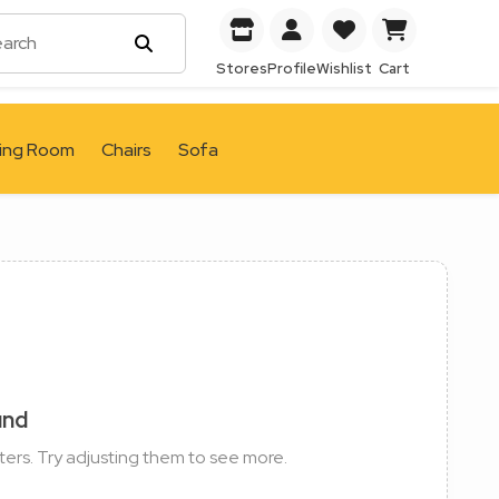
Stores
Profile
Wishlist
Cart
ving Room
Chairs
Sofa
und
ters. Try adjusting them to see more.