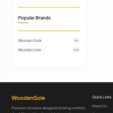
Popular Brands
Wooden Sole
69
Wooden sole
1176
Wooden
Sole
Quick Links
About Us
Premium furniture designed to bring comfort,