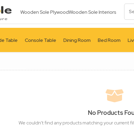
Wooden Sole Plywood
Wooden Sole Interiors
de Table
Console Table
Dining Room
Bed Room
Li
No Products Fo
We couldn't find any products matching your current fil