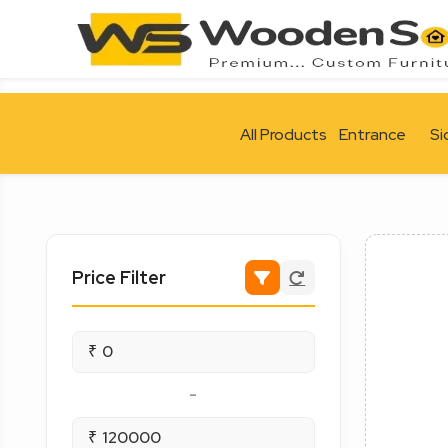
All Products
Entrance
Si
Price Filter
₹
-
₹