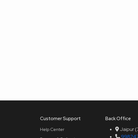
Customer Support
Back Office
Jaipur 
Help Center
99824