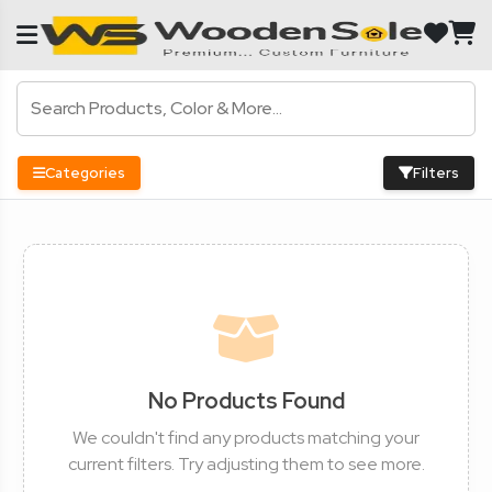
Categories
Filters
No Products Found
We couldn't find any products matching your
current filters. Try adjusting them to see more.