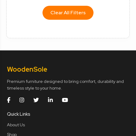
Clear All Filters
Wooden
Sole
Premium furniture designed to bring comfort, durability and
timeless style to your home.
Quick Links
About Us
Shop