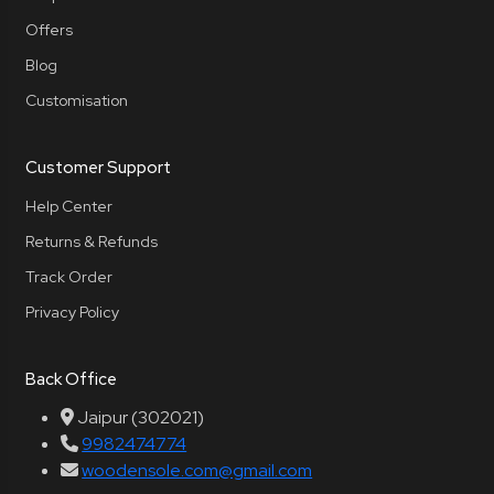
Offers
Blog
Customisation
Customer Support
Help Center
Returns & Refunds
Track Order
Privacy Policy
Back Office
Jaipur (302021)
9982474774
woodensole.com@gmail.com