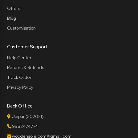
Offers
Blog
Customisation
Customer Support
Help Center
Returns & Refunds
Track Order
Privacy Policy
Back Office
Jaipur (302021)
9982474774
woodensole.com@gmail.com