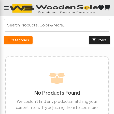
Categories
Filters
No Products Found
We couldn't find any products matching your
current filters. Try adjusting them to see more.