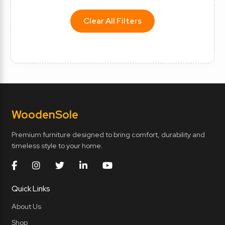
Clear All Filters
Wooden
Sole
Premium furniture designed to bring comfort, durability and
timeless style to your home.
Quick Links
About Us
Shop