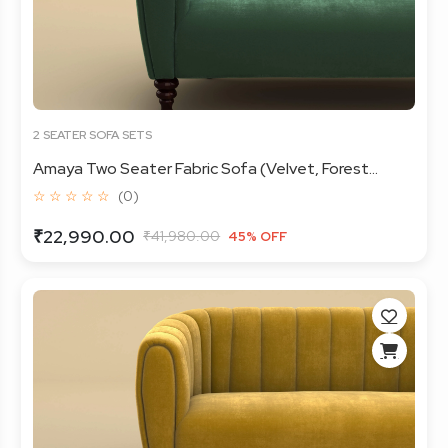
2 SEATER SOFA SETS
Amaya Two Seater Fabric Sofa (Velvet, Forest...
☆ ☆ ☆ ☆ ☆
(0)
₹22,990.00
₹41,980.00
45% OFF