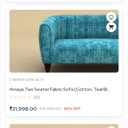
2 SEATER SOFA SETS
Amaya Two Seater Fabric Sofa (Cotton, Teal Bl...
☆ ☆ ☆ ☆ ☆
(0)
₹21,998.00
₹41,980.00
48% OFF