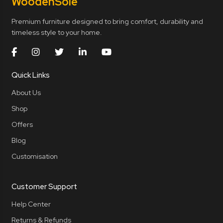
Wooden
Sole
Premium furniture designed to bring comfort, durability and
timeless style to your home.
Quick Links
About Us
Shop
Offers
Blog
Customisation
Customer Support
Help Center
Returns & Refunds