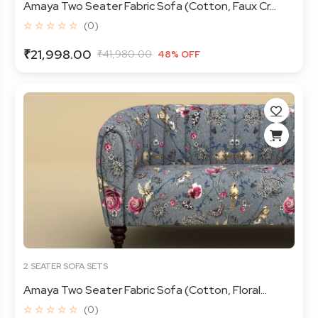
Amaya Two Seater Fabric Sofa (Cotton, Faux Cr...
☆ ☆ ☆ ☆ ☆
(0)
₹21,998.00
₹41,980.00
48% OFF
2 SEATER SOFA SETS
Amaya Two Seater Fabric Sofa (Cotton, Floral...
☆ ☆ ☆ ☆ ☆
(0)