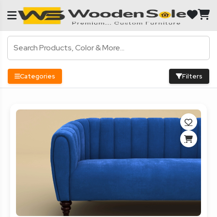
Categories
Filters