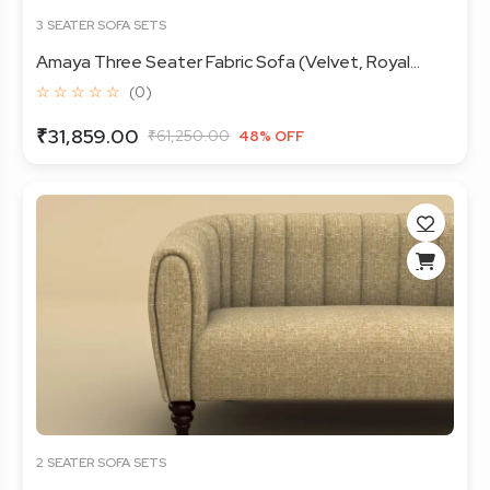
3 SEATER SOFA SETS
Amaya Three Seater Fabric Sofa (Velvet, Royal...
☆ ☆ ☆ ☆ ☆
(0)
₹31,859.00
₹61,250.00
48% OFF
2 SEATER SOFA SETS