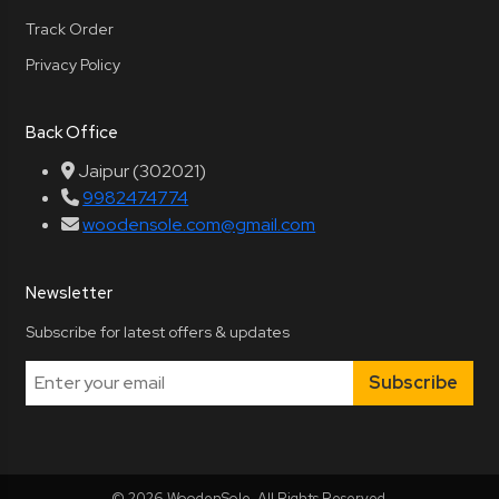
Track Order
Privacy Policy
Back Office
Jaipur (302021)
9982474774
woodensole.com@gmail.com
Newsletter
Subscribe for latest offers & updates
Subscribe
© 2026 WoodenSole. All Rights Reserved.