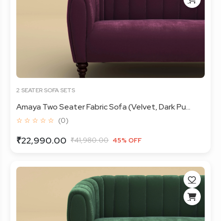
2 SEATER SOFA SETS
Amaya Two Seater Fabric Sofa (Velvet, Dark Pu...
☆ ☆ ☆ ☆ ☆
(0)
₹22,990.00
₹41,980.00
45% OFF