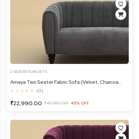
2 SEATER SOFA SETS
Amaya Two Seater Fabric Sofa (Velvet, Charcoa...
☆ ☆ ☆ ☆ ☆
(0)
₹22,990.00
₹41,980.00
45% OFF