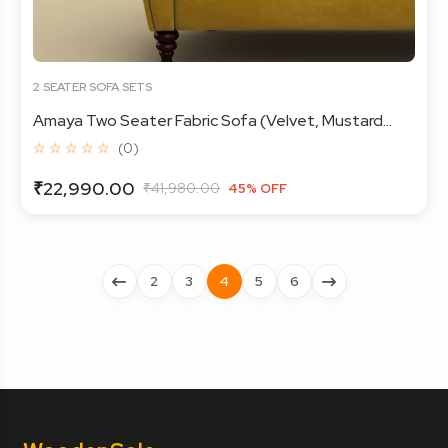
2 SEATER SOFA SETS
Amaya Two Seater Fabric Sofa (Velvet, Mustard...
☆ ☆ ☆ ☆ ☆
(0)
₹22,990.00
₹41,980.00
45% OFF
2
3
4
5
6