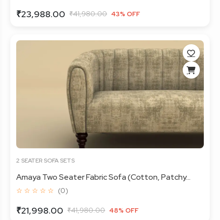
₹23,988.00
₹41,980.00
43% OFF
2 SEATER SOFA SETS
Amaya Two Seater Fabric Sofa (Cotton, Patchy...
☆ ☆ ☆ ☆ ☆
(0)
₹21,998.00
₹41,980.00
48% OFF