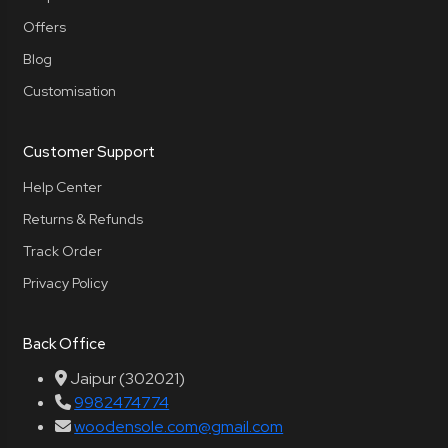
Offers
Blog
Customisation
Customer Support
Help Center
Returns & Refunds
Track Order
Privacy Policy
Back Office
Jaipur (302021)
9982474774
woodensole.com@gmail.com