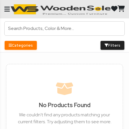
Categories
Filters
No Products Found
We couldn't find any products matching your
current filters. Try adjusting them to see more.