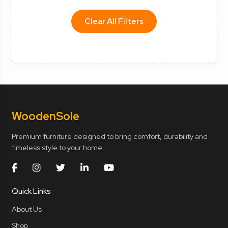
Clear All Filters
Wooden
Sole
Premium furniture designed to bring comfort, durability and
timeless style to your home.
Quick Links
About Us
Shop