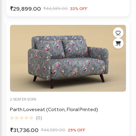
₹29,899.00
₹44,589.00
33% OFF
2 SEATER SOFA
Parth Loveseat (Cotton, Floral Printed)
☆ ☆ ☆ ☆ ☆
(0)
₹31,736.00
₹44,589.00
29% OFF