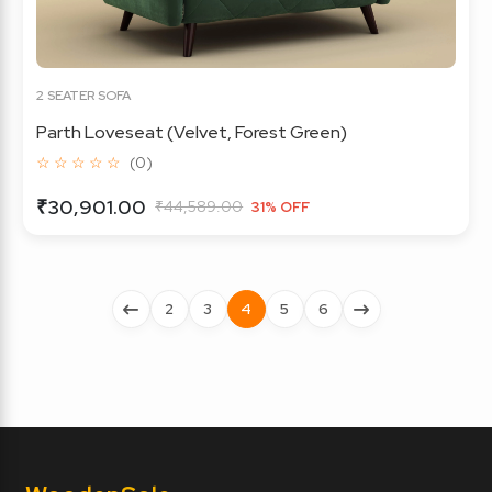
2 SEATER SOFA
Parth Loveseat (Velvet, Forest Green)
☆ ☆ ☆ ☆ ☆
(0)
₹30,901.00
₹44,589.00
31% OFF
2
3
4
5
6