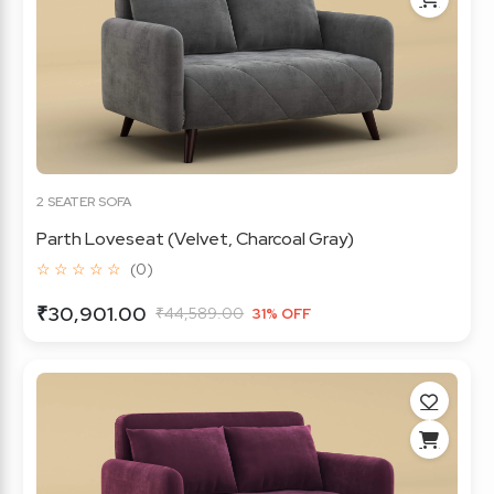
2 SEATER SOFA
Parth Loveseat (Velvet, Charcoal Gray)
☆ ☆ ☆ ☆ ☆
(0)
₹30,901.00
₹44,589.00
31% OFF