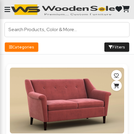
Categories
Filters