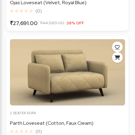
Ojas Loveseat (Velvet, Royal Blue)
☆ ☆ ☆ ☆ ☆
(0)
₹27,691.00
₹44,589.00
38% OFF
2 SEATER SOFA
Parth Loveseat (Cotton, Faux Cream)
☆ ☆ ☆ ☆ ☆
(0)