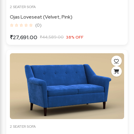
2 SEATER SOFA
Ojas Loveseat (Velvet, Pink)
☆ ☆ ☆ ☆ ☆
(0)
₹27,691.00
₹44,589.00
38% OFF
2 SEATER SOFA