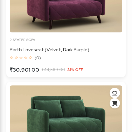
2 SEATER SOFA
Parth Loveseat (Velvet, Dark Purple)
☆ ☆ ☆ ☆ ☆
(0)
₹30,901.00
₹44,589.00
31% OFF