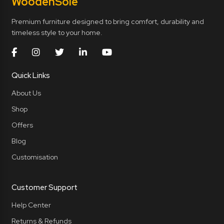
Wooden
Sole
Premium furniture designed to bring comfort, durability and
timeless style to your home.
Quick Links
About Us
Shop
Offers
Blog
Customisation
Customer Support
Help Center
Returns & Refunds