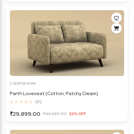
2 SEATER SOFA
Parth Loveseat (Cotton, Patchy Cream)
☆ ☆ ☆ ☆ ☆
(0)
₹29,899.00
₹44,589.00
33% OFF