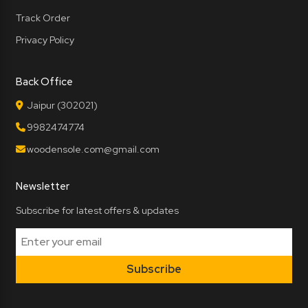
Track Order
Privacy Policy
Back Office
Jaipur (302021)
9982474774
woodensole.com@gmail.com
Newsletter
Subscribe for latest offers & updates
Subscribe