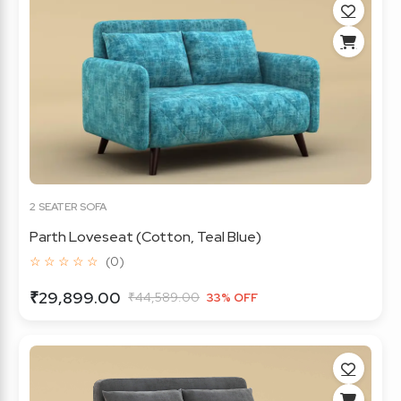
2 SEATER SOFA
Parth Loveseat (Cotton, Teal Blue)
☆ ☆ ☆ ☆ ☆
(0)
₹29,899.00
₹44,589.00
33% OFF