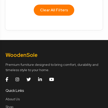
Clear All Filters
Wooden
Sole
Premium furniture designed to bring comfort, durability and
timeless style to your home.
Quick Links
About Us
Shop