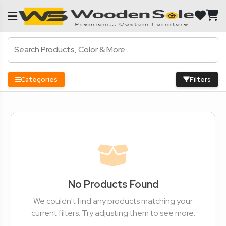
Categories
Filters
No Products Found
We couldn't find any products matching your
current filters. Try adjusting them to see more.