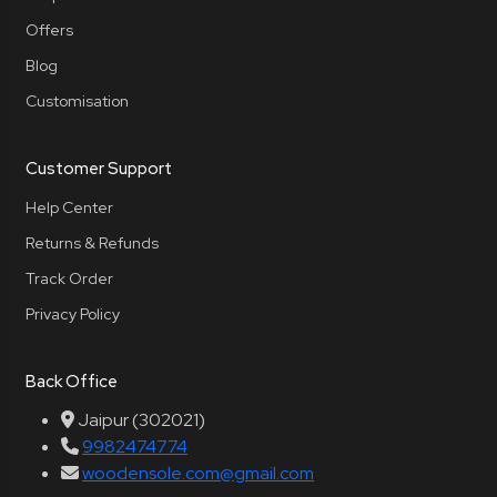
Offers
Blog
Customisation
Customer Support
Help Center
Returns & Refunds
Track Order
Privacy Policy
Back Office
Jaipur (302021)
9982474774
woodensole.com@gmail.com