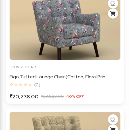
LOUNGE CHAIR
Figo Tufted Lounge Chair (Cotton, Floral Prin...
☆ ☆ ☆ ☆ ☆
(0)
₹20,238.00
₹33,989.00
40% OFF