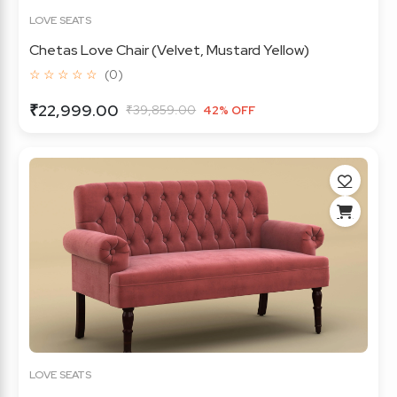
LOVE SEATS
Chetas Love Chair (Velvet, Mustard Yellow)
☆ ☆ ☆ ☆ ☆
(0)
₹22,999.00
₹39,859.00
42% OFF
LOVE SEATS