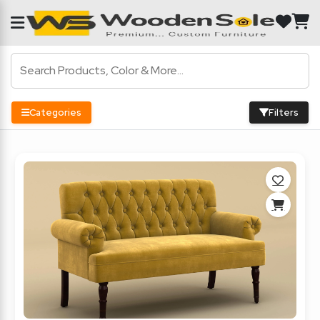
Categories
Filters