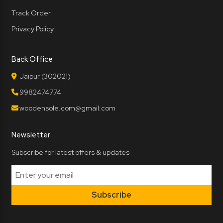
Track Order
Privacy Policy
Back Office
Jaipur (302021)
9982474774
woodensole.com@gmail.com
Newsletter
Subscribe for latest offers & updates
Subscribe