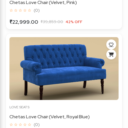
Chetas Love Chair (Velvet, Pink)
☆ ☆ ☆ ☆ ☆
(0)
₹22,999.00
₹39,859.00
42% OFF
LOVE SEATS
Chetas Love Chair (Velvet, Royal Blue)
☆ ☆ ☆ ☆ ☆
(0)