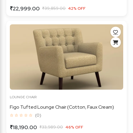
₹22,999.00
₹39,859.00
42% OFF
LOUNGE CHAIR
Figo Tufted Lounge Chair (Cotton, Faux Cream)
☆ ☆ ☆ ☆ ☆
(0)
₹18,190.00
₹33,989.00
46% OFF