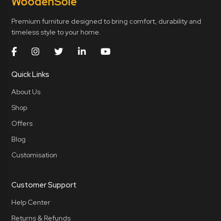
Wooden
Sole
Premium furniture designed to bring comfort, durability and
timeless style to your home.
Quick Links
About Us
Shop
Offers
Blog
Customisation
Customer Support
Help Center
Returns & Refunds