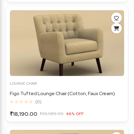
LOUNGE CHAIR
Figo Tufted Lounge Chair (Cotton, Faux Cream)
☆ ☆ ☆ ☆ ☆
(0)
₹18,190.00
₹33,989.00
46% OFF