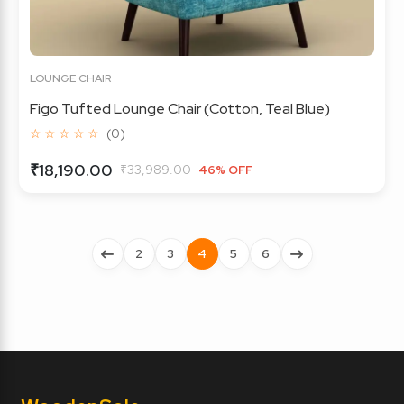
LOUNGE CHAIR
Figo Tufted Lounge Chair (Cotton, Teal Blue)
☆ ☆ ☆ ☆ ☆
(0)
₹18,190.00
₹33,989.00
46% OFF
2
3
4
5
6