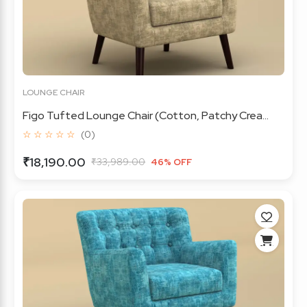
LOUNGE CHAIR
Figo Tufted Lounge Chair (Cotton, Patchy Crea...
☆ ☆ ☆ ☆ ☆
(0)
₹18,190.00
₹33,989.00
46% OFF