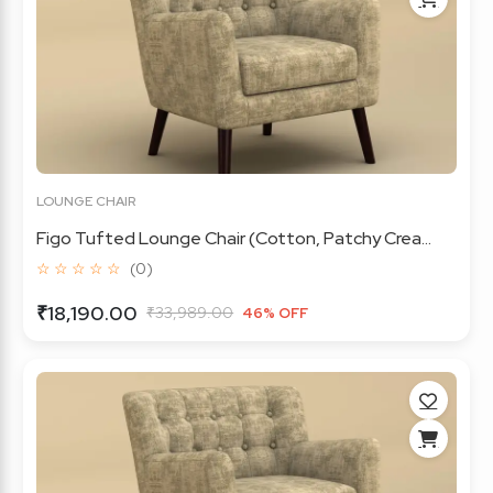
LOUNGE CHAIR
Figo Tufted Lounge Chair (Cotton, Patchy Crea...
☆ ☆ ☆ ☆ ☆
(0)
₹18,190.00
₹33,989.00
46% OFF