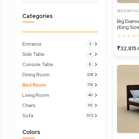
BEDS WITH
Categories
Big Diam
(King Size,
☆ ☆ ☆ ☆ 
Entrance
3
₹32,815
Side Table
4
Console Table
8
Dining Room
328
Bed Room
176
Living Room
40
Chairs
115
Sofa
572
Colors