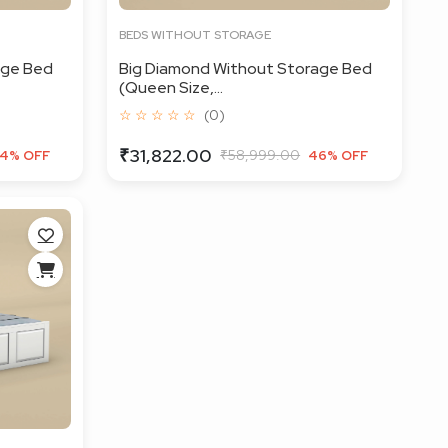
BEDS WITHOUT STORAGE
age Bed
Big Diamond Without Storage Bed
(Queen Size,...
☆ ☆ ☆ ☆ ☆
(0)
₹31,822.00
₹58,999.00
4% OFF
46% OFF