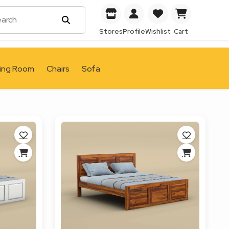
Stores
Profile
Wishlist
Cart
ving Room
Chairs
Sofa