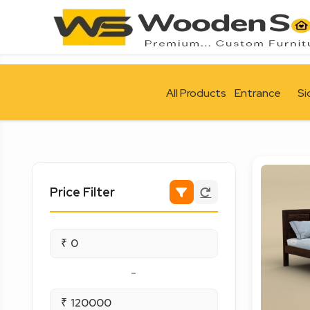
All Products
Entrance
Si
Price Filter
₹
-
₹