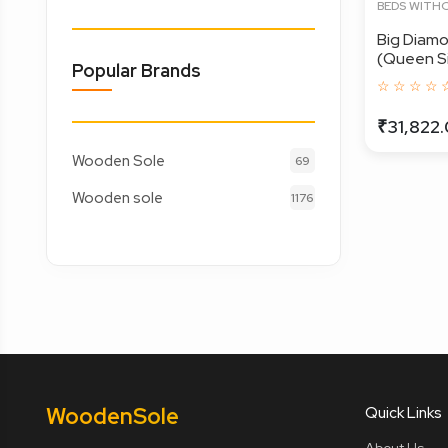
BEDS WITH
Big Diam
(Queen Siz
Popular Brands
☆ ☆ ☆ ☆ 
₹31,822
Wooden Sole
69
Wooden sole
1176
Wooden
Sole
Quick Links