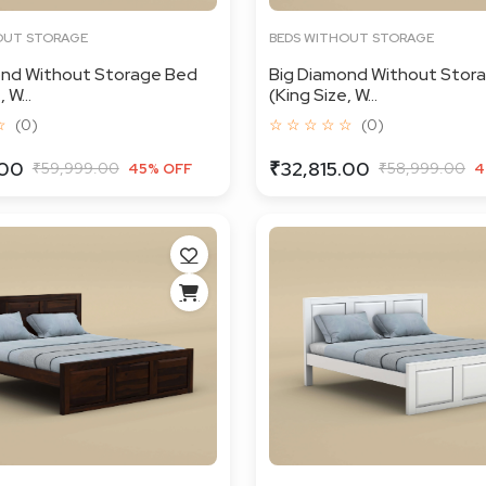
OUT STORAGE
BEDS WITHOUT STORAGE
ond Without Storage Bed
Big Diamond Without Stor
 W...
(King Size, W...
☆
(0)
☆ ☆ ☆ ☆ ☆
(0)
.00
₹32,815.00
₹59,999.00
₹58,999.00
45% OFF
4