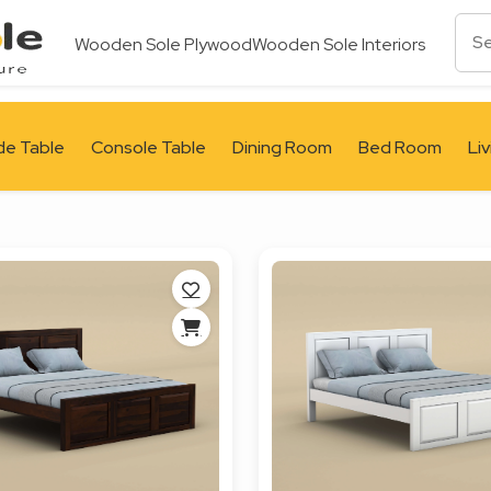
Wooden Sole Plywood
Wooden Sole Interiors
de Table
Console Table
Dining Room
Bed Room
Li