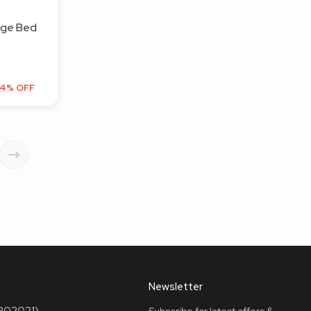
age Bed
4% OFF
Newsletter
(302021)