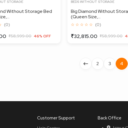
OUT STORAGE
BEDS WITHOUT STORAGE
ond Without Storage Bed
Big Diamond Without Stor
e,...
(Queen Size,...
☆
(0)
☆ ☆ ☆ ☆ ☆
(0)
.00
₹32,815.00
₹58,999.00
₹58,999.00
46% OFF
4
2
3
4
Customer Support
Back Office
Jaipur 