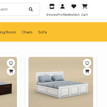
Stores
Profile
Wishlist
Cart
ving Room
Chairs
Sofa