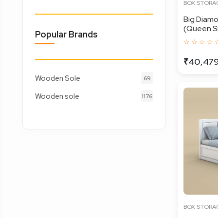
BOX STORA
Big Diam
(Queen Siz
Popular Brands
☆ ☆ ☆ ☆ 
₹40,47
Wooden Sole
69
Wooden sole
1176
BOX STORA