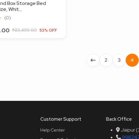
ond Box Storage Bed
e, Whit...
☆
(0)
9.00
₹83,499.00
53% OFF
2
3
4
Customer Support
Back Office
Jaipur 
Help Center
99824