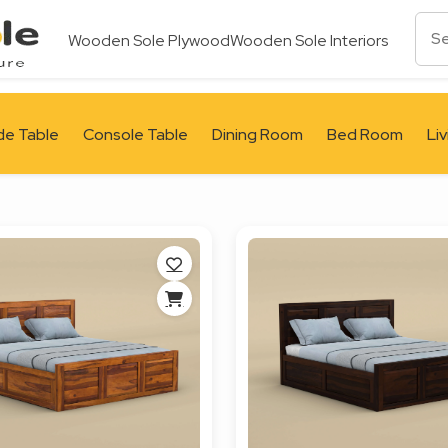
Wooden Sole Plywood
Wooden Sole Interiors
de Table
Console Table
Dining Room
Bed Room
Li