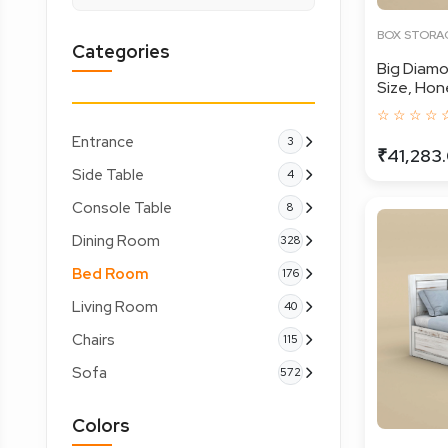
BOX STORA
Categories
Big Diamo
Size, Hone
☆ ☆ ☆ ☆ 
Entrance
3
₹41,283
Side Table
4
Console Table
8
Dining Room
328
Bed Room
176
Living Room
40
Chairs
115
Sofa
572
Colors