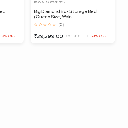
BOX STORAGE BED
Bed
Big Diamond Box Storage Bed
(Queen Size, Waln...
☆ ☆ ☆ ☆ ☆
(0)
₹39,299.00
₹83,499.00
53% OFF
53% OFF