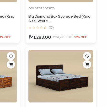
BOX STORAGE BED
ed (King
Big Diamond Box Storage Bed (King
Size, White...
☆ ☆ ☆ ☆ ☆
(0)
₹41,283.00
₹84,499.00
1% OFF
51% OFF