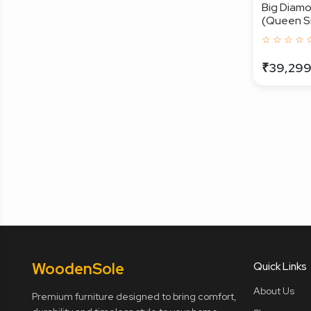
Big Diam
(Queen Siz
☆ ☆ ☆ ☆ 
₹39,29
Wooden
Sole
Quick Links
About Us
Premium furniture designed to bring comfort,