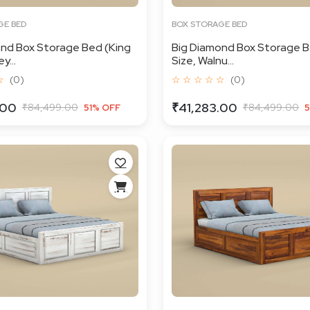
GE BED
BOX STORAGE BED
nd Box Storage Bed (King
Big Diamond Box Storage B
y...
Size, Walnu...
☆
(0)
☆ ☆ ☆ ☆ ☆
(0)
.00
₹41,283.00
₹84,499.00
₹84,499.00
51% OFF
5