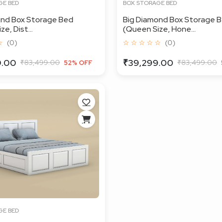
GE BED
BOX STORAGE BED
ond Box Storage Bed
Big Diamond Box Storage 
e, Dist...
(Queen Size, Hone...
☆
(0)
☆ ☆ ☆ ☆ ☆
(0)
9.00
₹39,299.00
₹83,499.00
₹83,499.00
52% OFF
GE BED