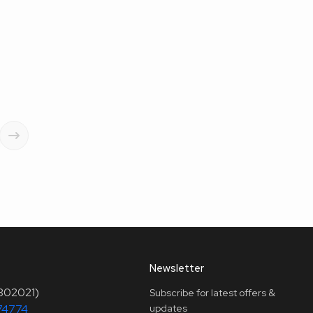
Newsletter
(302021)
Subscribe for latest offers &
74774
updates