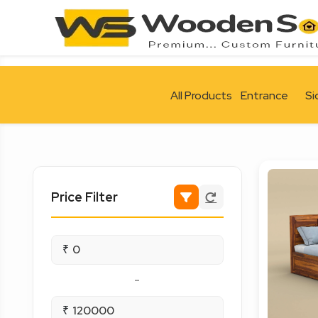
All Products
Entrance
Si
Price Filter
₹
-
₹