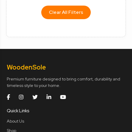
Clear All Filters
Wooden
Sole
Premium furniture designed to bring comfort, durability and
timeless style to your home.
Quick Links
About Us
Shop