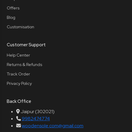
Offers
Blog
Customisation
Customer Support
Help Center
Returns & Refunds
Track Order
Privacy Policy
Back Office
Jaipur (302021)
9982474774
woodensole.com@gmail.com