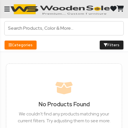
Categories
Filters
No Products Found
We couldn't find any products matching your
current filters. Try adjusting them to see more.