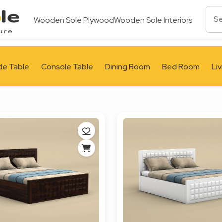
Wooden Sole Plywood
Wooden Sole Interiors
de Table
Console Table
Dining Room
Bed Room
Li