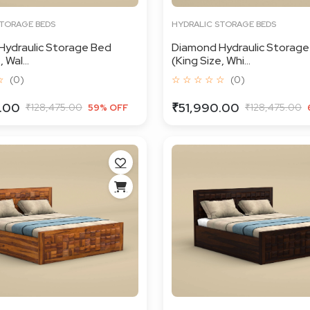
STORAGE BEDS
HYDRALIC STORAGE BEDS
Hydraulic Storage Bed
Diamond Hydraulic Storage
 Wal...
(King Size, Whi...
☆
(0)
☆ ☆ ☆ ☆ ☆
(0)
.00
₹51,990.00
₹128,475.00
₹128,475.00
59% OFF