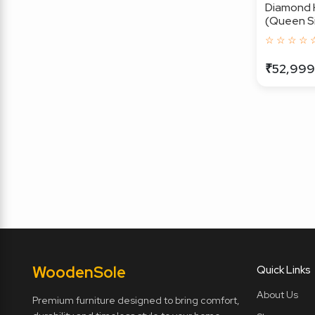
Diamond 
(Queen Si
☆ ☆ ☆ ☆ 
₹52,999
Wooden
Sole
Quick Links
About Us
Premium furniture designed to bring comfort,