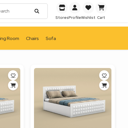
Stores
Profile
Wishlist
Cart
ving Room
Chairs
Sofa