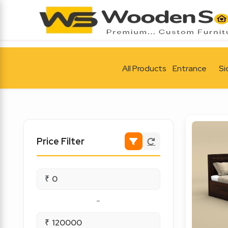
All Products
Entrance
Si
Price Filter
₹
-
₹