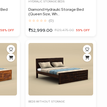
HYDRALIC STORAGE BEDS
 Bed
Diamond Hydraulic Storage Bed
(Queen Size, Wh...
☆ ☆ ☆ ☆ ☆
(0)
₹52,999.00
₹129,475.00
58% OFF
59% OFF
BEDS WITHOUT STORAGE