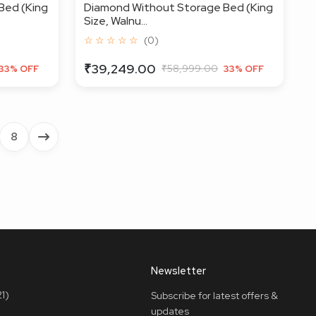
Bed (King
Diamond Without Storage Bed (King
Size, Walnu...
☆ ☆ ☆ ☆ ☆
(0)
₹39,249.00
₹58,999.00
33% OFF
33% OFF
8
Newsletter
1)
Subscribe for latest offers &
updates