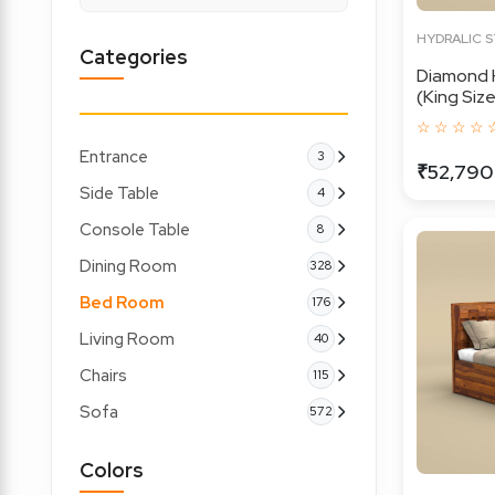
HYDRALIC 
Categories
Diamond 
(King Size,
☆ ☆ ☆ ☆ 
Entrance
3
₹52,790
Side Table
4
Console Table
8
Dining Room
328
Bed Room
176
Living Room
40
Chairs
115
Sofa
572
Colors