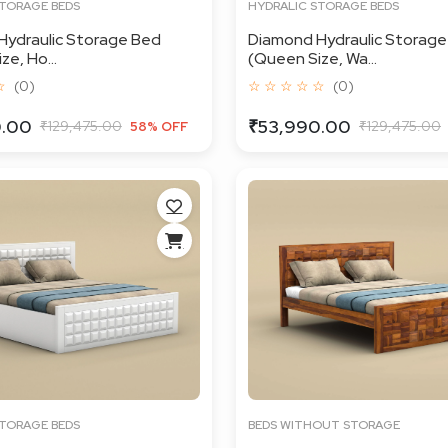
STORAGE BEDS
HYDRALIC STORAGE BEDS
Hydraulic Storage Bed
Diamond Hydraulic Storage
e, Ho...
(Queen Size, Wa...
☆
(0)
☆ ☆ ☆ ☆ ☆
(0)
0.00
₹53,990.00
₹129,475.00
₹129,475.00
58% OFF
STORAGE BEDS
BEDS WITHOUT STORAGE