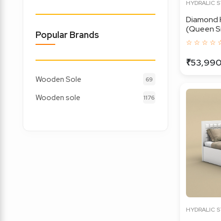
HYDRALIC 
Diamond 
(Queen Siz
Popular Brands
☆ ☆ ☆ ☆ 
₹53,99
Wooden Sole
69
Wooden sole
1176
HYDRALIC 