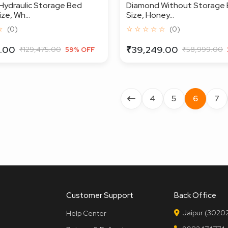
Hydraulic Storage Bed
Diamond Without Storage 
ze, Wh...
Size, Honey...
☆
(0)
☆ ☆ ☆ ☆ ☆
(0)
.00
₹39,249.00
₹129,475.00
₹58,999.00
59% OFF
4
5
6
7
Customer Support
Back Office
Jaipur (30202
Help Center