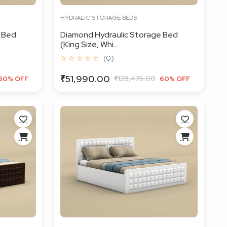
HYDRALIC STORAGE BEDS
 Bed
Diamond Hydraulic Storage Bed
(King Size, Whi...
☆ ☆ ☆ ☆ ☆
(0)
₹51,990.00
₹128,475.00
60% OFF
60% OFF