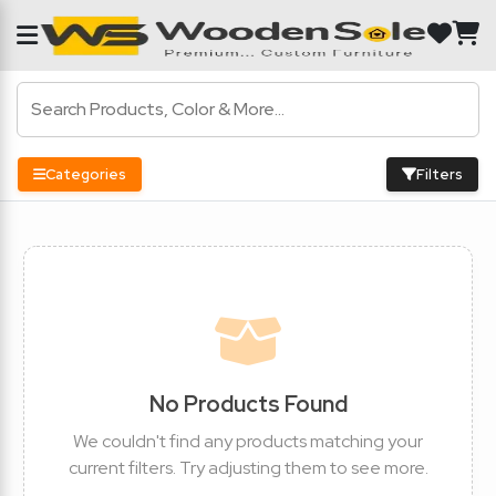
Categories
Filters
No Products Found
We couldn't find any products matching your
current filters. Try adjusting them to see more.