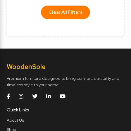
Clear All Filters
Wooden
Sole
Premium furniture designed to bring comfort, durability and
timeless style to your home.
Quick Links
About Us
Shop