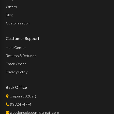
Offers
Blog
Customisation
Customer Support
Help Center
Returns & Refunds
Track Order
Privacy Policy
Back Office
Jaipur (302021)
9982474774
woodensole.com@gmail.com