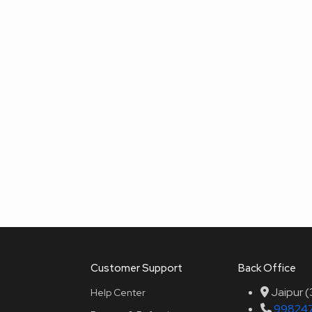
Customer Support
Back Office
Jaipur 
Help Center
99824