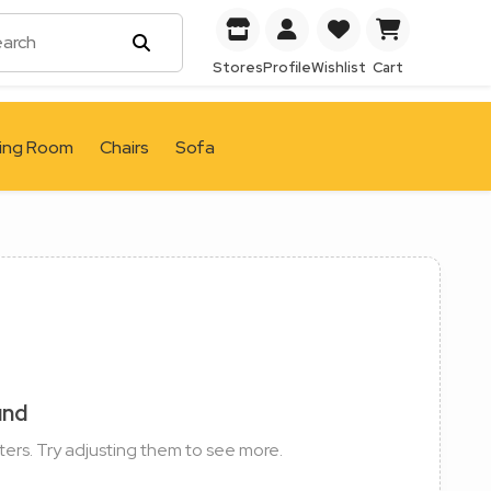
Stores
Profile
Wishlist
Cart
ving Room
Chairs
Sofa
und
ters. Try adjusting them to see more.