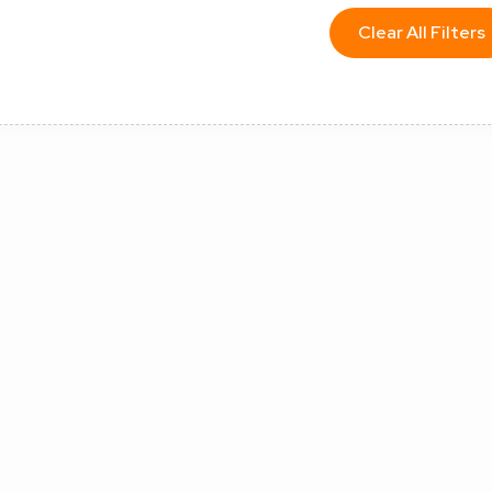
Clear All Filters