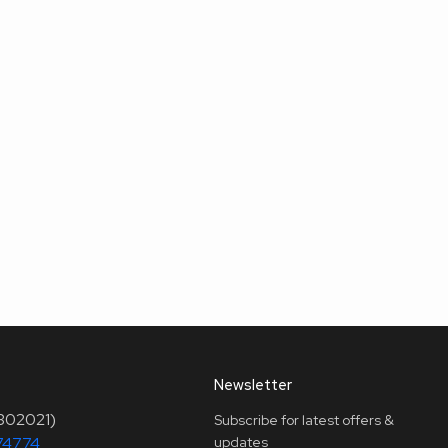
Newsletter
(302021)
Subscribe for latest offers &
74774
updates