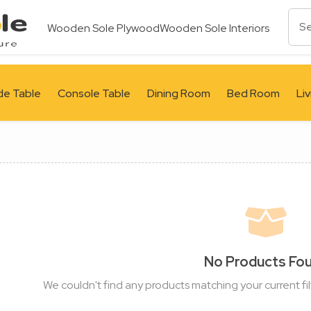
Wooden Sole Plywood
Wooden Sole Interiors
de Table
Console Table
Dining Room
Bed Room
Li
No Products Fo
We couldn't find any products matching your current fil