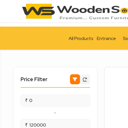
All Products
Entrance
Si
Price Filter
₹
-
₹