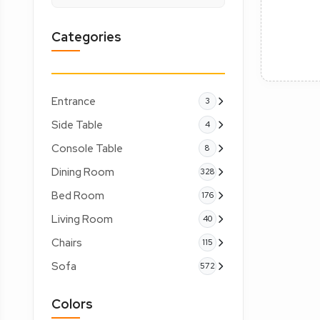
Categories
Entrance
3
Side Table
4
Console Table
8
Dining Room
328
Bed Room
176
Living Room
40
Chairs
115
Sofa
572
Colors