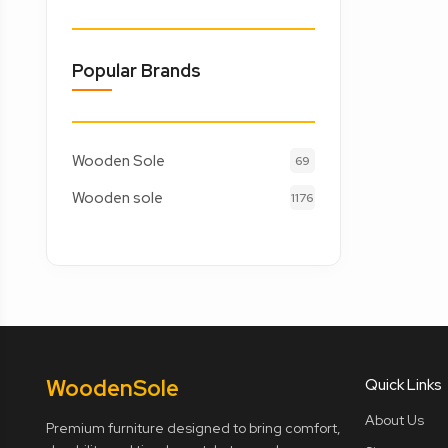
Popular Brands
Wooden Sole
69
Wooden sole
1176
Wooden
Sole
Quick Links
About Us
Premium furniture designed to bring comfort,