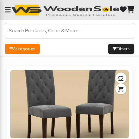
Categories
Filters