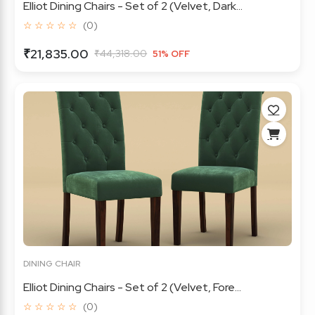
Elliot Dining Chairs - Set of 2 (Velvet, Dark...
☆ ☆ ☆ ☆ ☆
(0)
₹21,835.00
₹44,318.00
51% OFF
DINING CHAIR
Elliot Dining Chairs - Set of 2 (Velvet, Fore...
☆ ☆ ☆ ☆ ☆
(0)