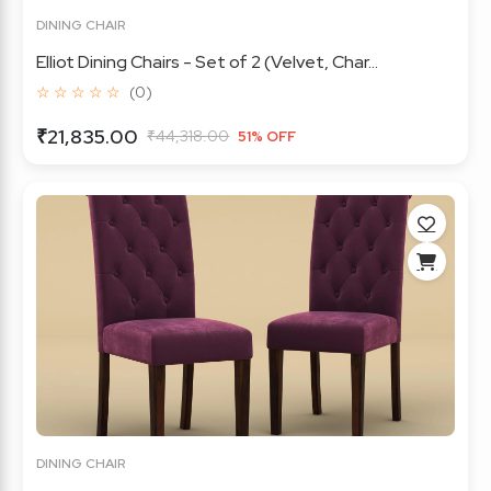
DINING CHAIR
Elliot Dining Chairs - Set of 2 (Velvet, Char...
☆ ☆ ☆ ☆ ☆
(0)
₹21,835.00
₹44,318.00
51% OFF
DINING CHAIR