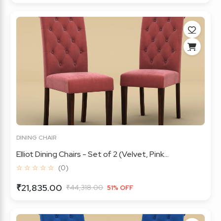
DINING CHAIR
Elliot Dining Chairs - Set of 2 (Velvet, Pink...
☆ ☆ ☆ ☆ ☆
(0)
₹21,835.00
₹44,318.00
51% OFF