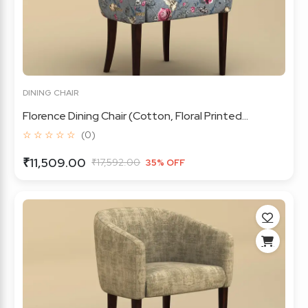
DINING CHAIR
Florence Dining Chair (Cotton, Floral Printed...
☆ ☆ ☆ ☆ ☆
(0)
₹11,509.00
₹17,592.00
35% OFF