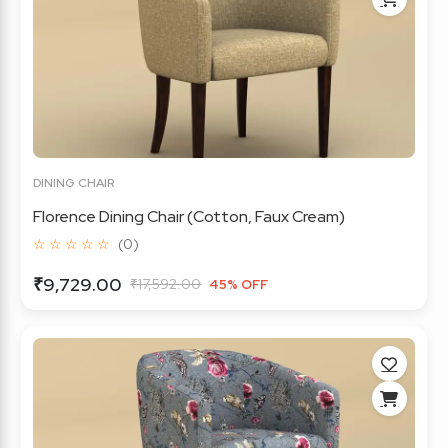
DINING CHAIR
Florence Dining Chair (Cotton, Faux Cream)
☆ ☆ ☆ ☆ ☆
(0)
₹9,729.00
₹17,592.00
45% OFF