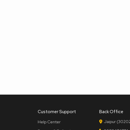
Customer Support
Back Office
Jaipur (30202
Help Center