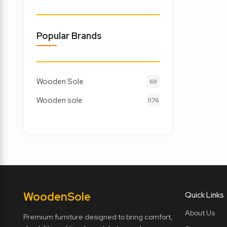
Popular Brands
Wooden Sole
69
Wooden sole
1176
Wooden
Sole
Quick Links
About Us
Premium furniture designed to bring comfort,