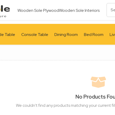
Wooden Sole Plywood
Wooden Sole Interiors
de Table
Console Table
Dining Room
Bed Room
Li
No Products Fo
We couldn't find any products matching your current fil