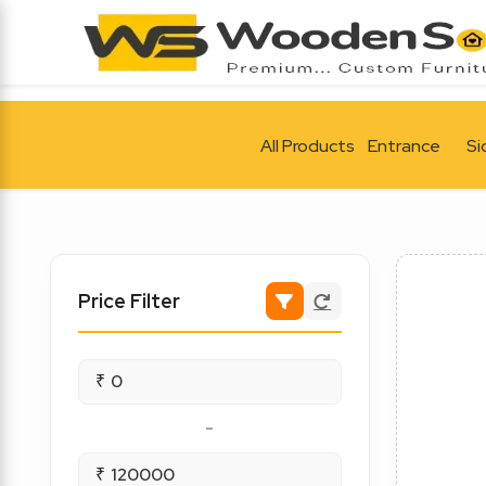
All Products
Entrance
Si
Price Filter
₹
-
₹