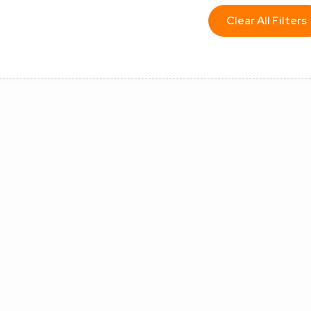
Clear All Filters