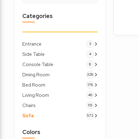
Categories
Entrance
3
Side Table
4
Console Table
8
Dining Room
328
Bed Room
176
Living Room
40
Chairs
115
Sofa
572
Colors