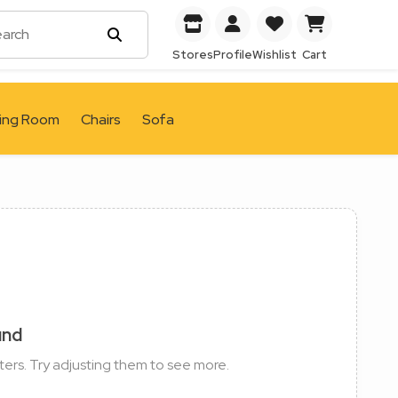
Stores
Profile
Wishlist
Cart
ving Room
Chairs
Sofa
und
ters. Try adjusting them to see more.