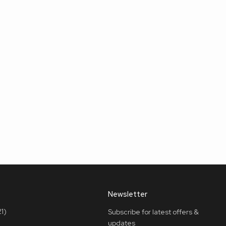
Newsletter
1)
Subscribe for latest offers &
updates