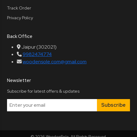
Track Order
Privacy Policy
Back Office
Jaipur (302021)
9982474774
woodensole.com@gmail.com
Newsletter
Subscribe for latest offers & updates
Subscribe
© 2026 WoodenSole. All Rights Reserved.