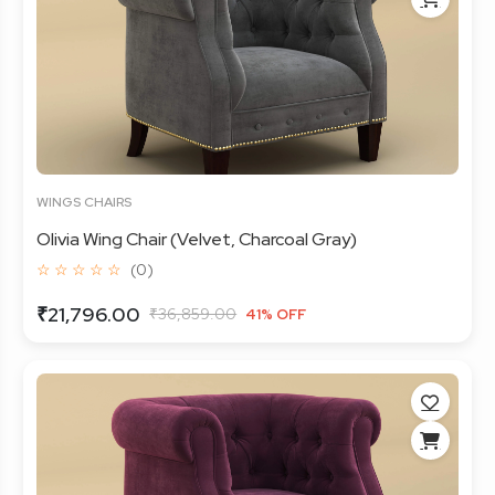
WINGS CHAIRS
Olivia Wing Chair (Velvet, Charcoal Gray)
☆ ☆ ☆ ☆ ☆
(0)
₹21,796.00
₹36,859.00
41% OFF