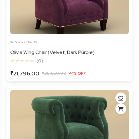
WINGS CHAIRS
Olivia Wing Chair (Velvet, Dark Purple)
☆ ☆ ☆ ☆ ☆
(0)
₹21,796.00
₹36,859.00
41% OFF