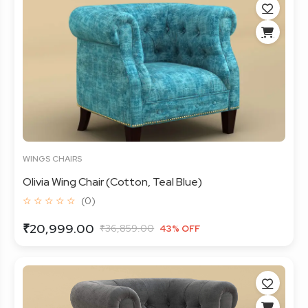
WINGS CHAIRS
Olivia Wing Chair (Cotton, Teal Blue)
☆ ☆ ☆ ☆ ☆
(0)
₹20,999.00
₹36,859.00
43% OFF