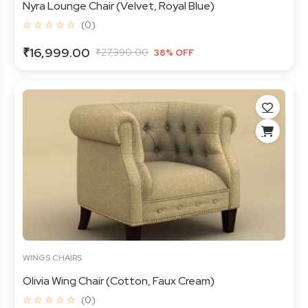
Nyra Lounge Chair (Velvet, Royal Blue)
☆ ☆ ☆ ☆ ☆
(0)
₹16,999.00
₹27,390.00
38% OFF
WINGS CHAIRS
Olivia Wing Chair (Cotton, Faux Cream)
☆ ☆ ☆ ☆ ☆
(0)