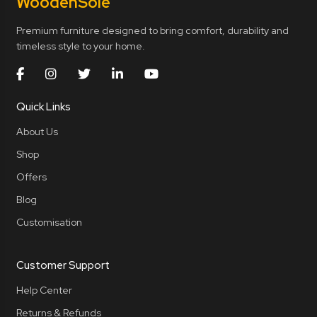
Wooden
Sole
Premium furniture designed to bring comfort, durability and
timeless style to your home.
Quick Links
About Us
Shop
Offers
Blog
Customisation
Customer Support
Help Center
Returns & Refunds