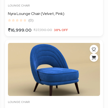
LOUNGE CHAIR
Nyra Lounge Chair (Velvet, Pink)
☆ ☆ ☆ ☆ ☆
(0)
₹16,999.00
₹27,390.00
38% OFF
LOUNGE CHAIR