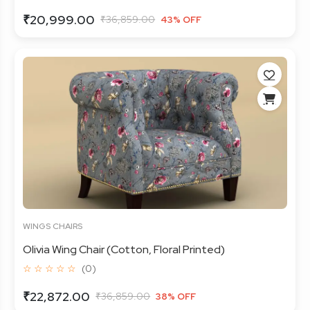
₹20,999.00
₹36,859.00
43% OFF
WINGS CHAIRS
Olivia Wing Chair (Cotton, Floral Printed)
☆ ☆ ☆ ☆ ☆
(0)
₹22,872.00
₹36,859.00
38% OFF