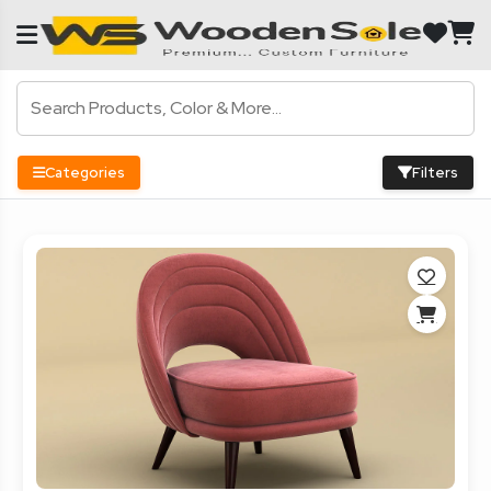
Categories
Filters