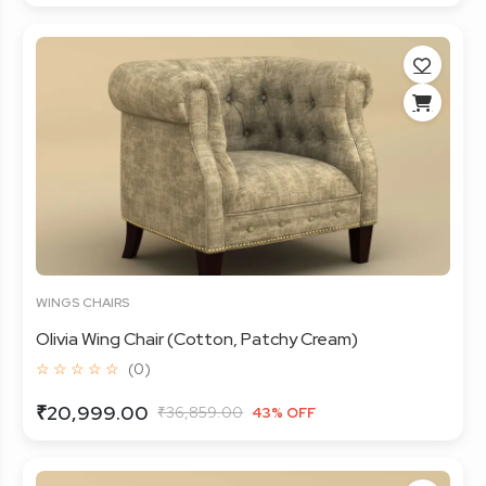
WINGS CHAIRS
Olivia Wing Chair (Cotton, Patchy Cream)
☆ ☆ ☆ ☆ ☆
(0)
₹20,999.00
₹36,859.00
43% OFF