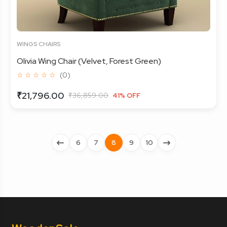
WINGS CHAIRS
Olivia Wing Chair (Velvet, Forest Green)
☆ ☆ ☆ ☆ ☆
(0)
₹21,796.00
₹36,859.00
41% OFF
6
7
8
9
10