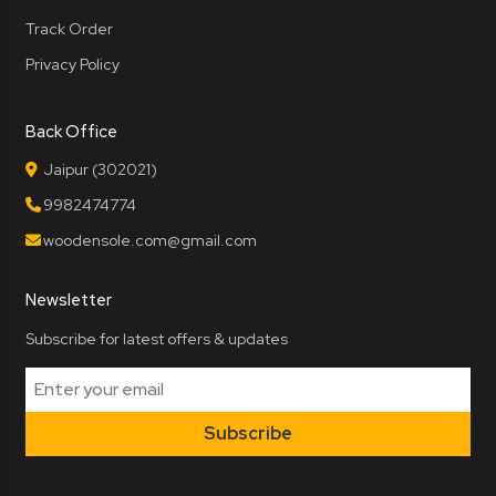
Track Order
Privacy Policy
Back Office
Jaipur (302021)
9982474774
woodensole.com@gmail.com
Newsletter
Subscribe for latest offers & updates
Subscribe