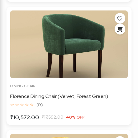
DINING CHAIR
Florence Dining Chair (Velvet, Forest Green)
☆ ☆ ☆ ☆ ☆
(0)
₹10,572.00
₹17,592.00
40% OFF