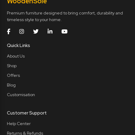
Wooden
Sole
Premium furniture designed to bring comfort, durability and
timeless style to your home.
Quick Links
About Us
Shop
Offers
Blog
Customisation
Customer Support
Help Center
Returns & Refunds