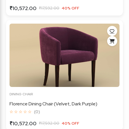
₹10,572.00
₹17,592.00
40% OFF
DINING CHAIR
Florence Dining Chair (Velvet, Dark Purple)
☆ ☆ ☆ ☆ ☆
(0)
₹10,572.00
₹17,592.00
40% OFF