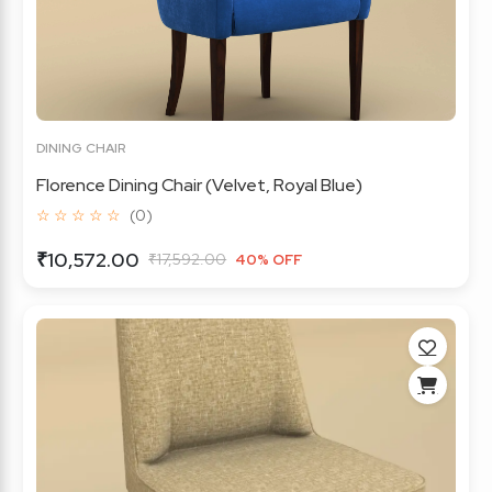
DINING CHAIR
Florence Dining Chair (Velvet, Royal Blue)
☆ ☆ ☆ ☆ ☆
(0)
₹10,572.00
₹17,592.00
40% OFF