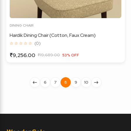
DINING CHAIR
Hardik Dining Chair (Cotton, Faux Cream)
☆ ☆ ☆ ☆ ☆
(0)
₹9,256.00
₹19,689.00
53% OFF
6
7
8
9
10