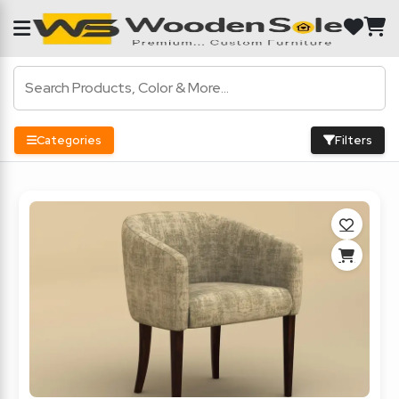
Categories
Filters