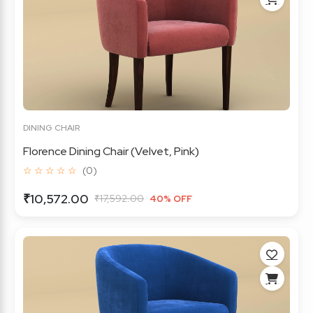
DINING CHAIR
Florence Dining Chair (Velvet, Pink)
☆ ☆ ☆ ☆ ☆
(0)
₹10,572.00
₹17,592.00
40% OFF