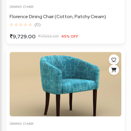
DINING CHAIR
Florence Dining Chair (Cotton, Patchy Cream)
☆ ☆ ☆ ☆ ☆
(0)
₹9,729.00
₹17,592.00
45% OFF
DINING CHAIR