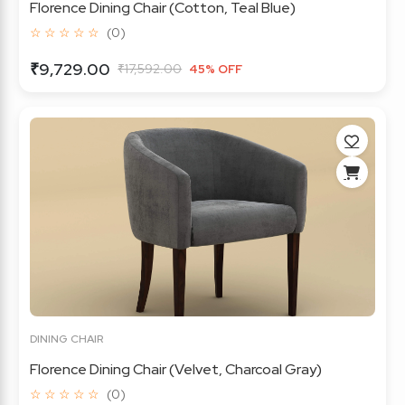
Florence Dining Chair (Cotton, Teal Blue)
☆ ☆ ☆ ☆ ☆
(0)
₹9,729.00
₹17,592.00
45% OFF
DINING CHAIR
Florence Dining Chair (Velvet, Charcoal Gray)
☆ ☆ ☆ ☆ ☆
(0)