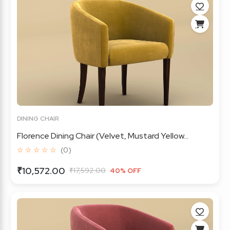
DINING CHAIR
Florence Dining Chair (Velvet, Mustard Yellow...
☆ ☆ ☆ ☆ ☆
(0)
₹10,572.00
₹17,592.00
40% OFF