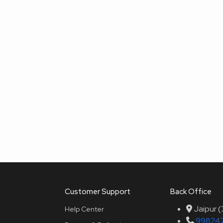
Customer Support
Back Office
Jaipur 
Help Center
99824