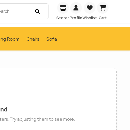
Stores
Profile
Wishlist
Cart
ving Room
Chairs
Sofa
und
ters. Try adjusting them to see more.