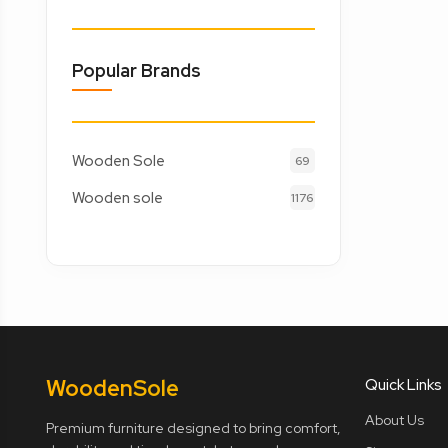
Popular Brands
Wooden Sole
69
Wooden sole
1176
Wooden
Sole
Quick Links
About Us
Premium furniture designed to bring comfort,