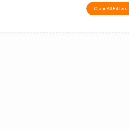
Clear All Filters