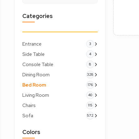
Categories
Entrance
3
Side Table
4
Console Table
8
Dining Room
328
Bed Room
176
Living Room
40
Chairs
115
Sofa
572
Colors