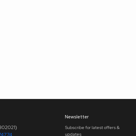
Newsletter
(302021)
Subscribe for latest offers &
74774
updates