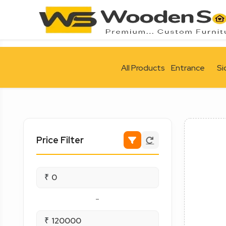
All Products
Entrance
Si
Price Filter
₹
-
₹