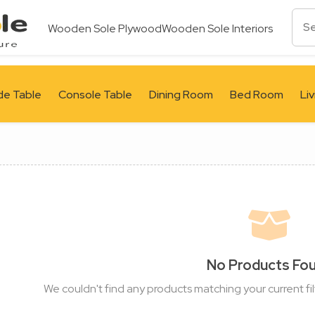
Wooden Sole Plywood
Wooden Sole Interiors
de Table
Console Table
Dining Room
Bed Room
Li
No Products Fo
We couldn't find any products matching your current fil