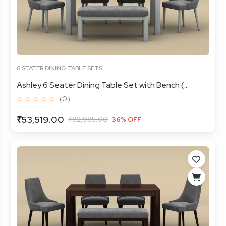
6 SEATER DINING TABLE SETS
Ashley 6 Seater Dining Table Set with Bench (...
☆ ☆ ☆ ☆ ☆
(0)
₹53,519.00
₹82,985.00
36% OFF