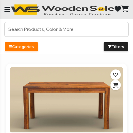
Categories
Filters