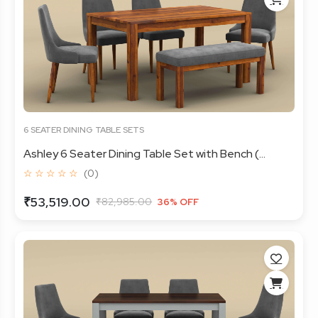
6 SEATER DINING TABLE SETS
Ashley 6 Seater Dining Table Set with Bench (...
☆ ☆ ☆ ☆ ☆
(0)
₹53,519.00
₹82,985.00
36% OFF