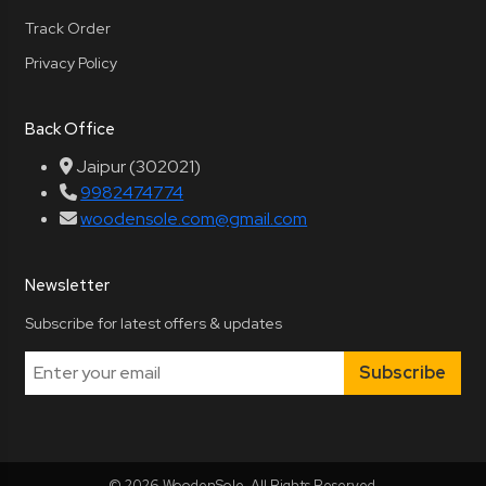
Track Order
Privacy Policy
Back Office
Jaipur (302021)
9982474774
woodensole.com@gmail.com
Newsletter
Subscribe for latest offers & updates
Subscribe
© 2026 WoodenSole. All Rights Reserved.