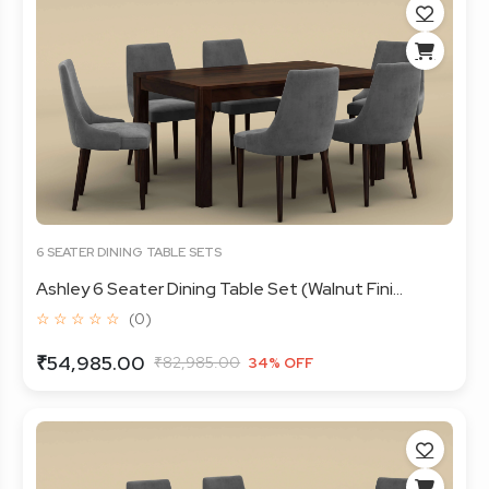
6 SEATER DINING TABLE SETS
Ashley 6 Seater Dining Table Set (Walnut Fini...
☆ ☆ ☆ ☆ ☆
(0)
₹54,985.00
₹82,985.00
34% OFF