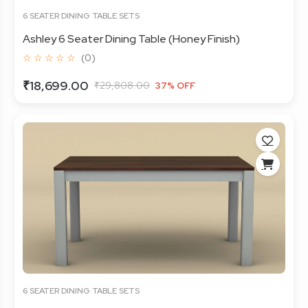
6 SEATER DINING TABLE SETS
Ashley 6 Seater Dining Table (Honey Finish)
☆ ☆ ☆ ☆ ☆
(0)
₹18,699.00
₹29,808.00
37% OFF
6 SEATER DINING TABLE SETS