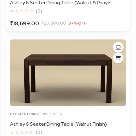
Ashley 6 Seater Dining Table (Walnut & Gray F...
☆ ☆ ☆ ☆ ☆
(0)
₹18,699.00
₹29,808.00
37% OFF
6 SEATER DINING TABLE SETS
Ashley 6 Seater Dining Table (Walnut Finish)
☆ ☆ ☆ ☆ ☆
(0)