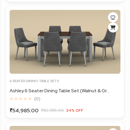
6 SEATER DINING TABLE SETS
Ashley 6 Seater Dining Table Set (Walnut & Gr...
☆ ☆ ☆ ☆ ☆
(0)
₹54,985.00
₹82,985.00
34% OFF