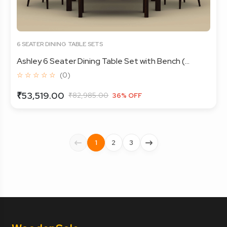
6 SEATER DINING TABLE SETS
Ashley 6 Seater Dining Table Set with Bench (...
☆ ☆ ☆ ☆ ☆
(0)
₹53,519.00
₹82,985.00
36% OFF
1
2
3