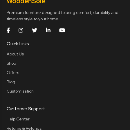
Wooden
Sole
Premium furniture designed to bring comfort, durability and
timeless style to your home.
Quick Links
About Us
Shop
Offers
Blog
Customisation
Customer Support
Help Center
Returns & Refunds