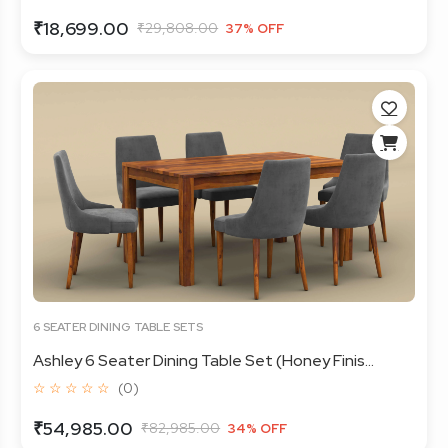
₹18,699.00
₹29,808.00
37% OFF
6 SEATER DINING TABLE SETS
Ashley 6 Seater Dining Table Set (Honey Finis...
☆ ☆ ☆ ☆ ☆
(0)
₹54,985.00
₹82,985.00
34% OFF