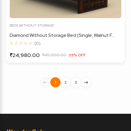
BEDS WITHOUT STORAGE
Diamond Without Storage Bed (Single, Walnut F...
☆ ☆ ☆ ☆ ☆
(0)
₹24,980.00
₹40,890.00
39% OFF
1
2
3