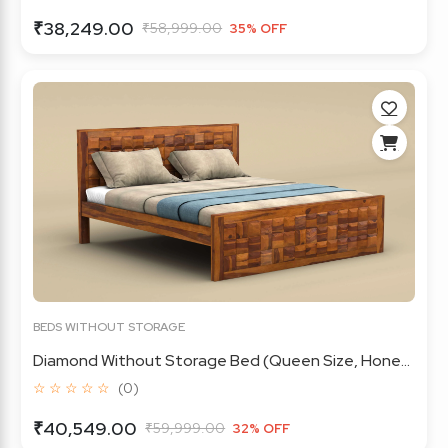
₹38,249.00
₹58,999.00
35% OFF
BEDS WITHOUT STORAGE
Diamond Without Storage Bed (Queen Size, Hone...
☆ ☆ ☆ ☆ ☆
(0)
₹40,549.00
₹59,999.00
32% OFF