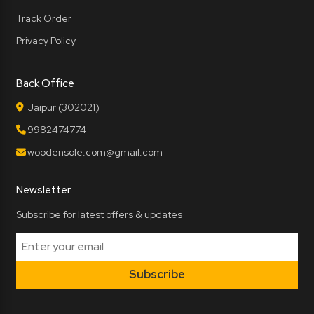
Track Order
Privacy Policy
Back Office
Jaipur (302021)
9982474774
woodensole.com@gmail.com
Newsletter
Subscribe for latest offers & updates
Subscribe