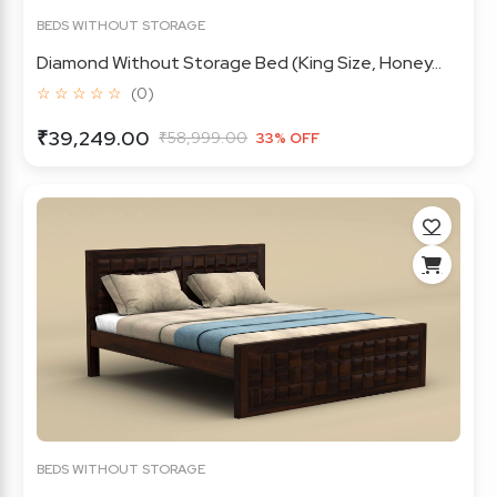
BEDS WITHOUT STORAGE
Diamond Without Storage Bed (King Size, Honey...
☆ ☆ ☆ ☆ ☆
(0)
₹39,249.00
₹58,999.00
33% OFF
BEDS WITHOUT STORAGE