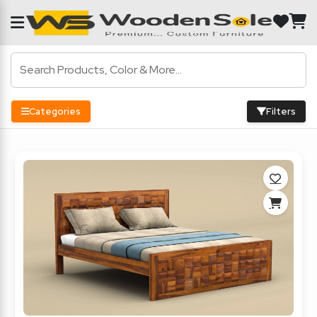
Categories
Filters