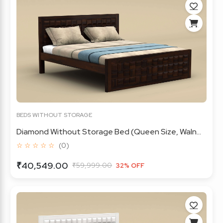
BEDS WITHOUT STORAGE
Diamond Without Storage Bed (Queen Size, Waln...
☆ ☆ ☆ ☆ ☆
(0)
₹40,549.00
₹59,999.00
32% OFF