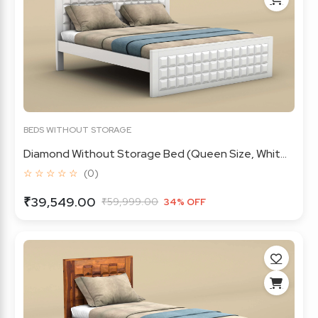
BEDS WITHOUT STORAGE
Diamond Without Storage Bed (Queen Size, Whit...
☆ ☆ ☆ ☆ ☆
(0)
₹39,549.00
₹59,999.00
34% OFF