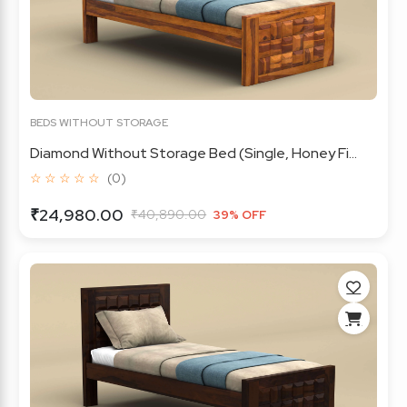
BEDS WITHOUT STORAGE
Diamond Without Storage Bed (Single, Honey Fi...
☆ ☆ ☆ ☆ ☆
(0)
₹24,980.00
₹40,890.00
39% OFF