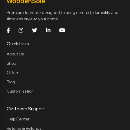
Wooden
Sole
Premium furniture designed to bring comfort, durability and
timeless style to your home.
Quick Links
About Us
Shop
Offers
Blog
Customisation
Customer Support
Help Center
Returns & Refunds