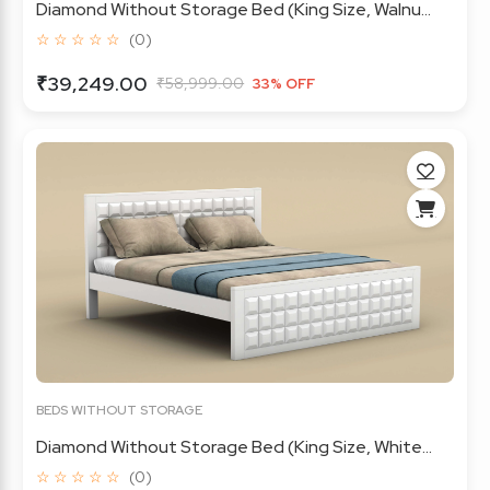
Diamond Without Storage Bed (King Size, Walnu...
☆ ☆ ☆ ☆ ☆
(0)
₹39,249.00
₹58,999.00
33% OFF
BEDS WITHOUT STORAGE
Diamond Without Storage Bed (King Size, White...
☆ ☆ ☆ ☆ ☆
(0)