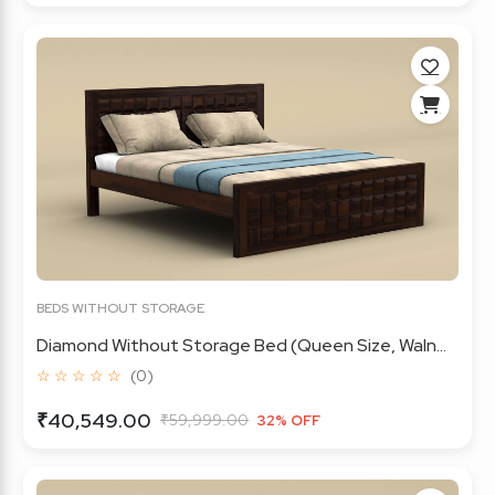
BEDS WITHOUT STORAGE
Diamond Without Storage Bed (Queen Size, Waln...
☆ ☆ ☆ ☆ ☆
(0)
₹40,549.00
₹59,999.00
32% OFF