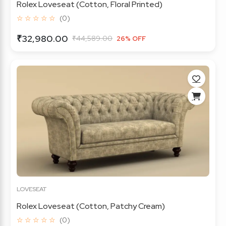
Rolex Loveseat (Cotton, Floral Printed)
☆ ☆ ☆ ☆ ☆
(0)
₹32,980.00
₹44,589.00
26% OFF
LOVESEAT
Rolex Loveseat (Cotton, Patchy Cream)
☆ ☆ ☆ ☆ ☆
(0)