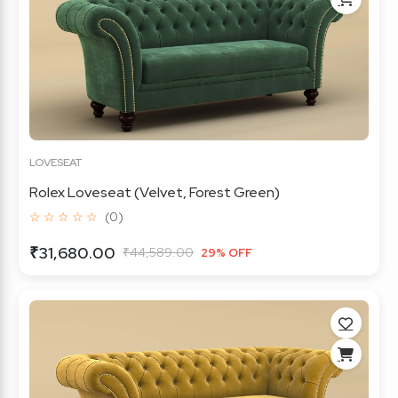
LOVESEAT
Rolex Loveseat (Velvet, Forest Green)
☆ ☆ ☆ ☆ ☆
(0)
₹31,680.00
₹44,589.00
29% OFF