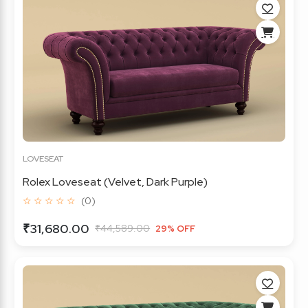
LOVESEAT
Rolex Loveseat (Velvet, Dark Purple)
☆ ☆ ☆ ☆ ☆
(0)
₹31,680.00
₹44,589.00
29% OFF