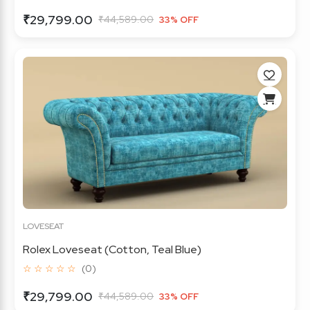
₹29,799.00
₹44,589.00
33% OFF
LOVESEAT
Rolex Loveseat (Cotton, Teal Blue)
☆ ☆ ☆ ☆ ☆
(0)
₹29,799.00
₹44,589.00
33% OFF