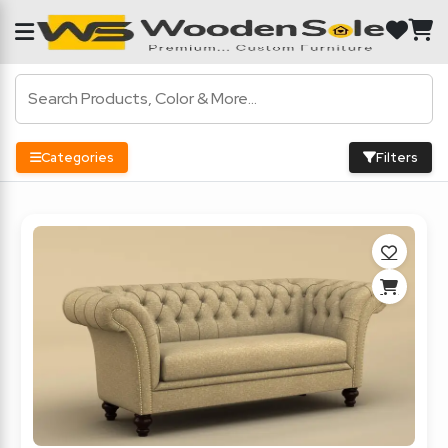
Categories
Filters