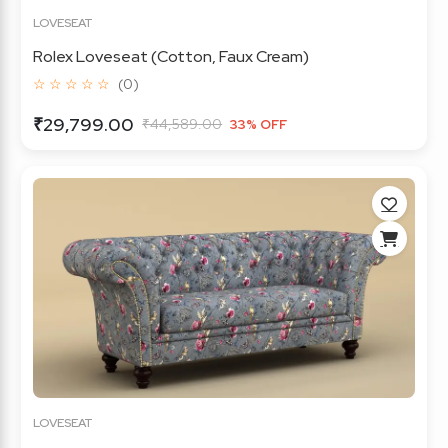
LOVESEAT
Rolex Loveseat (Cotton, Faux Cream)
☆ ☆ ☆ ☆ ☆
(0)
₹29,799.00
₹44,589.00
33% OFF
LOVESEAT