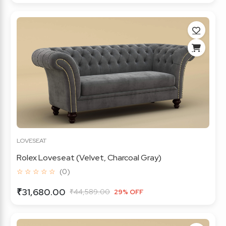
LOVESEAT
Rolex Loveseat (Velvet, Charcoal Gray)
☆ ☆ ☆ ☆ ☆
(0)
₹31,680.00
₹44,589.00
29% OFF