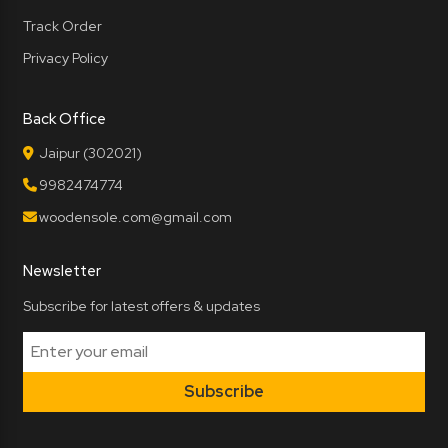
Track Order
Privacy Policy
Back Office
Jaipur (302021)
9982474774
woodensole.com@gmail.com
Newsletter
Subscribe for latest offers & updates
Subscribe