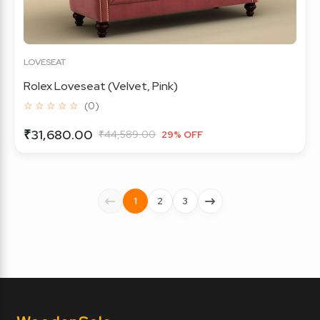
LOVESEAT
Rolex Loveseat (Velvet, Pink)
☆ ☆ ☆ ☆ ☆
(0)
₹31,680.00
₹44,589.00
29% OFF
1
2
3