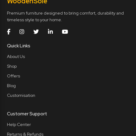
Wooden
Sole
Premium furniture designed to bring comfort, durability and
timeless style to your home.
Quick Links
About Us
Shop
Offers
Blog
Customisation
Customer Support
Help Center
Returns & Refunds