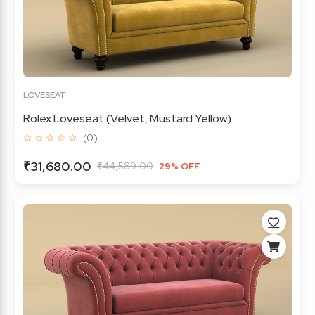
LOVESEAT
Rolex Loveseat (Velvet, Mustard Yellow)
☆ ☆ ☆ ☆ ☆
(0)
₹31,680.00
₹44,589.00
29% OFF