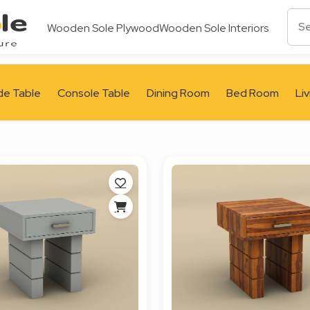
Wooden Sole Plywood
Wooden Sole Interiors
de Table
Console Table
Dining Room
Bed Room
Li