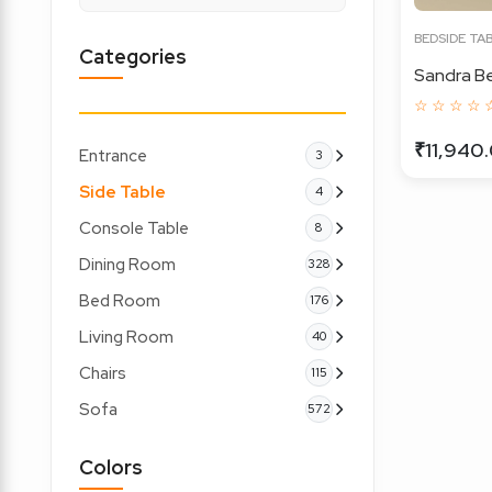
BEDSIDE TA
Categories
Sandra Be
☆ ☆ ☆ ☆ 
₹11,940
Entrance
3
Side Table
4
Console Table
8
Dining Room
328
Bed Room
176
Living Room
40
Chairs
115
Sofa
572
Colors