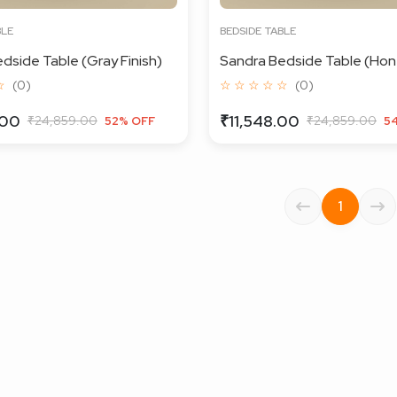
BLE
BEDSIDE TABLE
dside Table (Gray Finish)
Sandra Bedside Table (Hone
☆
(0)
☆ ☆ ☆ ☆ ☆
(0)
.00
₹11,548.00
₹24,859.00
₹24,859.00
52% OFF
5
1