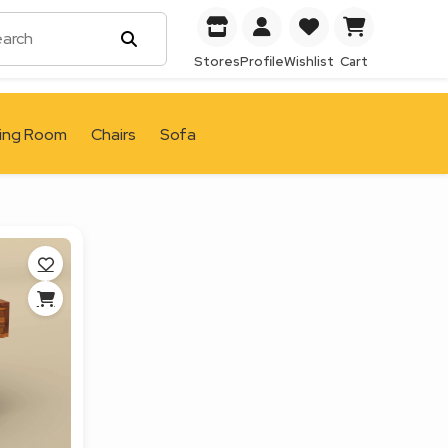
Stores
Profile
Wishlist
Cart
ving Room
Chairs
Sofa