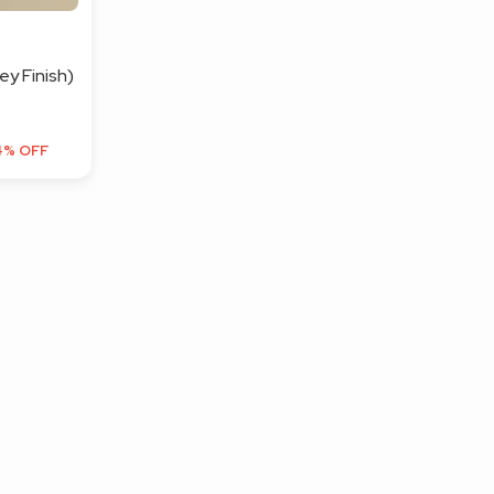
y Finish)
4% OFF