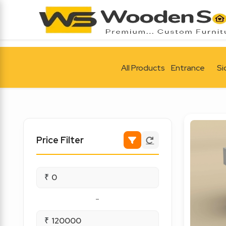
All Products
Entrance
Si
Price Filter
₹
-
₹