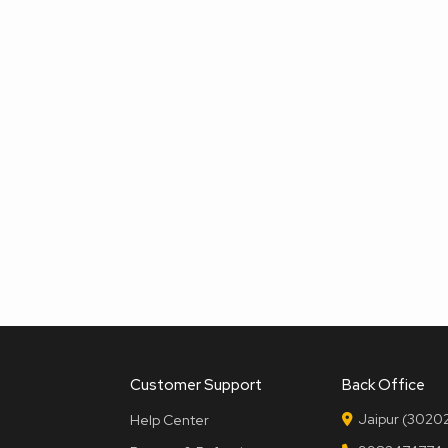
Customer Support
Back Office
Jaipur (30202
Help Center