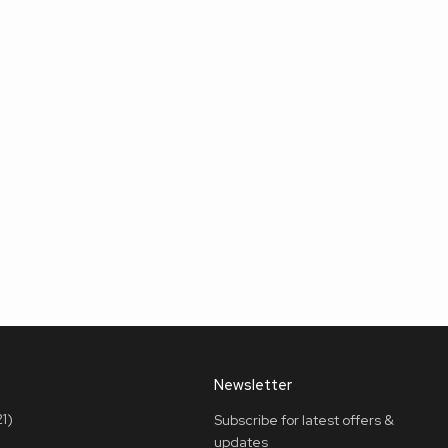
Newsletter
1)
Subscribe for latest offers &
updates