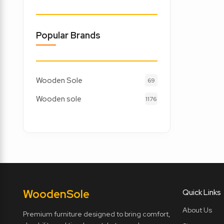
Popular Brands
Wooden Sole
69
Wooden sole
1176
Wooden
Sole
Quick Links
About Us
Premium furniture designed to bring comfort,