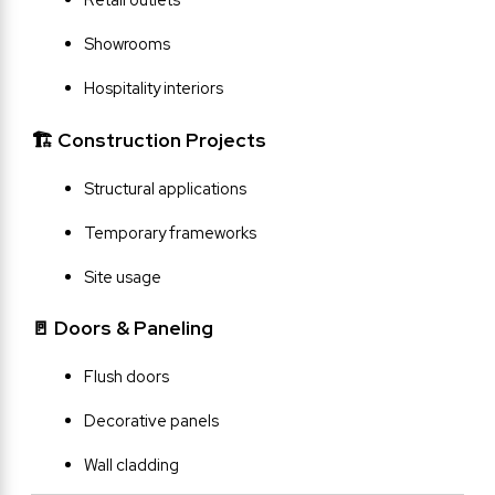
Showrooms
Hospitality interiors
🏗 Construction Projects
Structural applications
Temporary frameworks
Site usage
🚪 Doors & Paneling
Flush doors
Decorative panels
Wall cladding