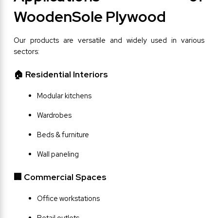
WoodenSole Plywood
Our products are versatile and widely used in various 
sectors:
🏠 Residential Interiors
Modular kitchens
Wardrobes
Beds & furniture
Wall paneling
🏢 Commercial Spaces
Office workstations
Retail outlets