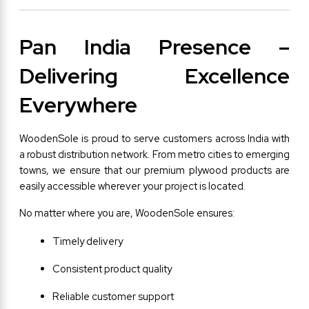
Pan India Presence – 
Delivering Excellence 
Everywhere
WoodenSole is proud to serve customers across India with 
a robust distribution network. From metro cities to emerging 
towns, we ensure that our premium plywood products are 
easily accessible wherever your project is located.
No matter where you are, WoodenSole ensures:
Timely delivery
Consistent product quality
Reliable customer support