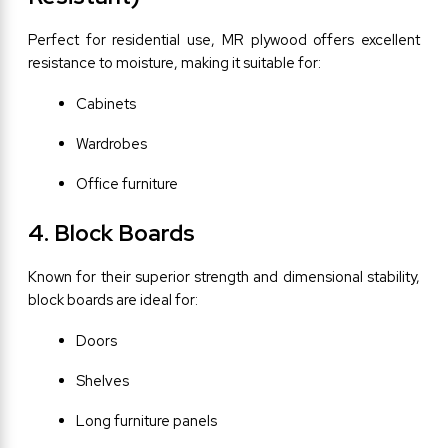
Perfect for residential use, MR plywood offers excellent 
resistance to moisture, making it suitable for:
Cabinets
Wardrobes
Office furniture
4. Block Boards
Known for their superior strength and dimensional stability, 
block boards are ideal for:
Doors
Shelves
Long furniture panels