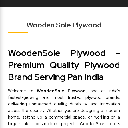
Wooden Sole Plywood
WoodenSole Plywood – 
Premium Quality Plywood 
Brand Serving Pan India
Welcome to 
WoodenSole Plywood
, one of India’s 
fastest-growing and most trusted plywood brands, 
delivering unmatched quality, durability, and innovation 
across the country. Whether you are designing a modern 
home, setting up a commercial space, or working on a 
large-scale construction project, WoodenSole offers 