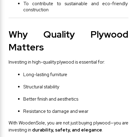
To contribute to sustainable and eco-friendly 
construction
Why Quality Plywood 
Matters
Investing in high-quality plywood is essential for:
Long-lasting furniture
Structural stability
Better finish and aesthetics
Resistance to damage and wear
With WoodenSole, you are not just buying plywood—you are 
investing in 
durability, safety, and elegance
.