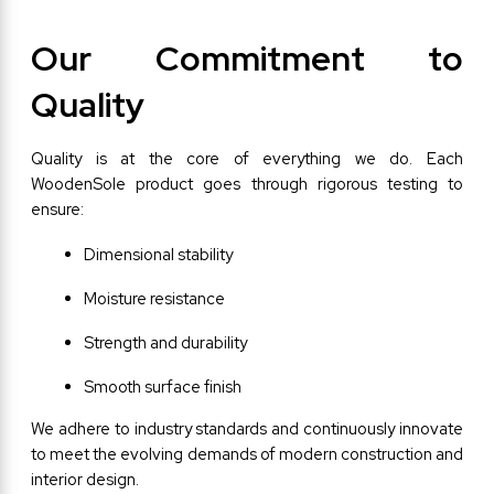
Our Commitment to 
Quality
Quality is at the core of everything we do. Each 
WoodenSole product goes through rigorous testing to 
ensure:
Dimensional stability
Moisture resistance
Strength and durability
Smooth surface finish
We adhere to industry standards and continuously innovate 
to meet the evolving demands of modern construction and 
interior design.