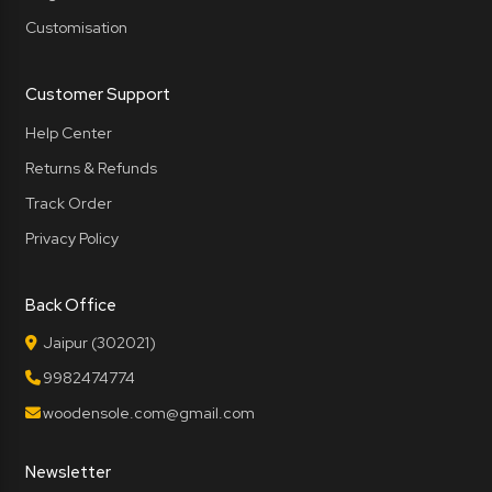
Customisation
Customer Support
Help Center
Returns & Refunds
Track Order
Privacy Policy
Back Office
Jaipur (302021)
9982474774
woodensole.com@gmail.com
Newsletter