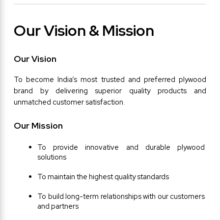
Our Vision & Mission
Our Vision
To become India’s most trusted and preferred plywood 
brand by delivering superior quality products and 
unmatched customer satisfaction.
Our Mission
To provide innovative and durable plywood 
solutions
To maintain the highest quality standards
To build long-term relationships with our customers 
and partners