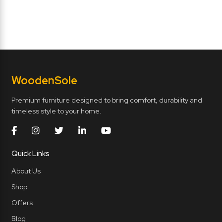
Wooden
Sole
Premium furniture designed to bring comfort, durability and
timeless style to your home.
Quick Links
About Us
Shop
Offers
Blog