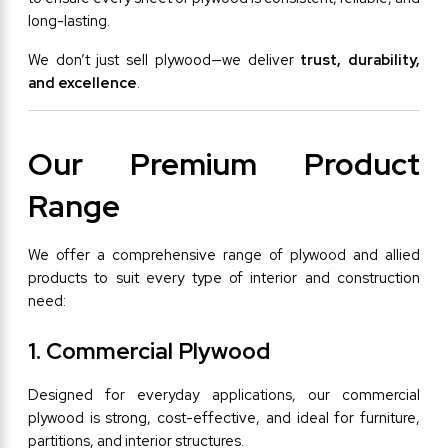
long-lasting.
We don’t just sell plywood—we deliver 
trust, durability, 
and excellence
.
Our Premium Product 
Range
We offer a comprehensive range of plywood and allied 
products to suit every type of interior and construction 
need:
1. Commercial Plywood
Designed for everyday applications, our commercial 
plywood is strong, cost-effective, and ideal for furniture, 
partitions, and interior structures.