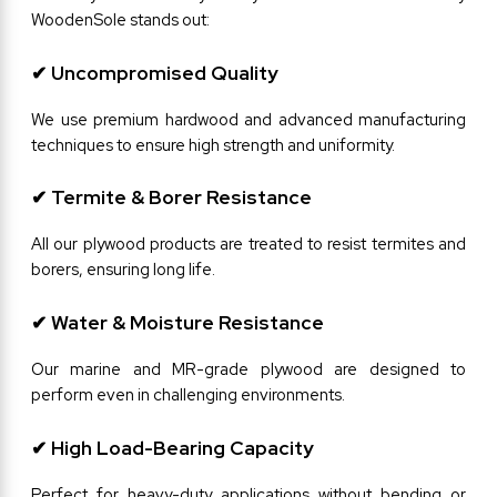
WoodenSole stands out:
✔ Uncompromised Quality
We use premium hardwood and advanced manufacturing 
techniques to ensure high strength and uniformity.
✔ Termite & Borer Resistance
All our plywood products are treated to resist termites and 
borers, ensuring long life.
✔ Water & Moisture Resistance
Our marine and MR-grade plywood are designed to 
perform even in challenging environments.
✔ High Load-Bearing Capacity
Perfect for heavy-duty applications without bending or 