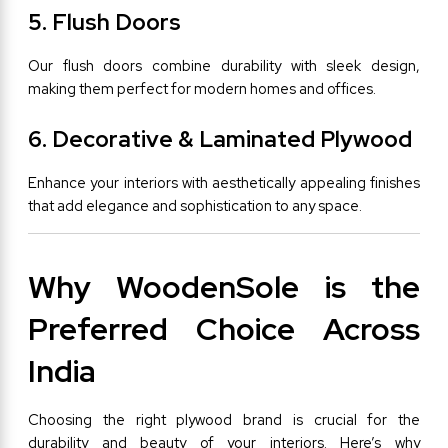
5. Flush Doors
Our flush doors combine durability with sleek design, 
making them perfect for modern homes and offices.
6. Decorative & Laminated Plywood
Enhance your interiors with aesthetically appealing finishes 
that add elegance and sophistication to any space.
Why WoodenSole is the 
Preferred Choice Across 
India
Choosing the right plywood brand is crucial for the 
durability and beauty of your interiors. Here’s why 