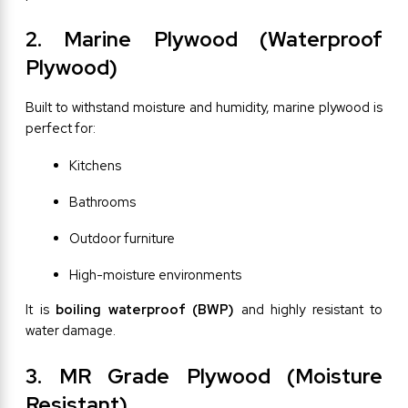
2. Marine Plywood (Waterproof 
Plywood)
Built to withstand moisture and humidity, marine plywood is 
perfect for:
Kitchens
Bathrooms
Outdoor furniture
High-moisture environments
It is 
boiling waterproof (BWP)
 and highly resistant to 
water damage.
3. MR Grade Plywood (Moisture 
Resistant)