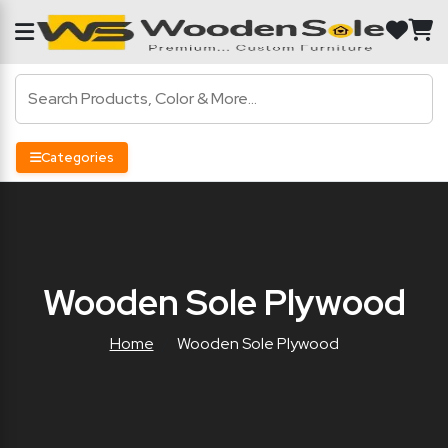
Categories
Wooden Sole Plywood
Home
Wooden Sole Plywood