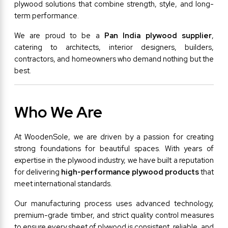
plywood solutions that combine strength, style, and long-
term performance.
We are proud to be a 
Pan India plywood supplier
, 
catering to architects, interior designers, builders, 
contractors, and homeowners who demand nothing but the 
best.
Who We Are
At WoodenSole, we are driven by a passion for creating 
strong foundations for beautiful spaces. With years of 
expertise in the plywood industry, we have built a reputation 
for delivering 
high-performance plywood products
 that 
meet international standards.
Our manufacturing process uses advanced technology, 
premium-grade timber, and strict quality control measures 
to ensure every sheet of plywood is consistent, reliable, and 