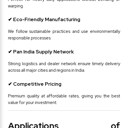
warping.
✔ Eco-Friendly Manufacturing
We follow sustainable practices and use environmentally 
responsible processes.
✔ Pan India Supply Network
Strong logistics and dealer network ensure timely delivery 
across all major cities and regions in India.
✔ Competitive Pricing
Premium quality at affordable rates, giving you the best 
value for your investment.
Applications of 