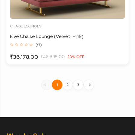
CHAISE LOUNGES
Elve Chaise Lounge (Velvet, Pink)
☆ ☆ ☆ ☆ ☆
(0)
₹36,178.00
₹46,895.00
23% OFF
1
2
3