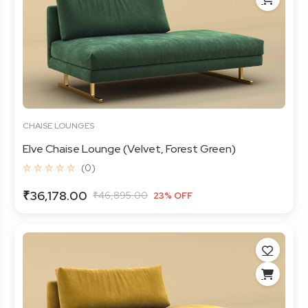
CHAISE LOUNGES
Elve Chaise Lounge (Velvet, Forest Green)
☆ ☆ ☆ ☆ ☆
(0)
₹36,178.00
₹46,895.00
23% OFF