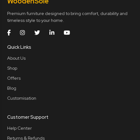
Wooden
Sole
Premium furniture designed to bring comfort, durability and
timeless style to your home.
Quick Links
About Us
Shop
Offers
Blog
Customisation
Customer Support
Help Center
Returns & Refunds