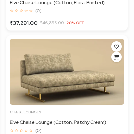
Elve Chaise Lounge (Cotton, Floral Printed)
☆ ☆ ☆ ☆ ☆
(0)
₹37,291.00
₹46,895.00
20% OFF
CHAISE LOUNGES
Elve Chaise Lounge (Cotton, Patchy Cream)
☆ ☆ ☆ ☆ ☆
(0)