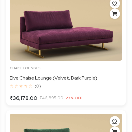
CHAISE LOUNGES
Elve Chaise Lounge (Velvet, Dark Purple)
☆ ☆ ☆ ☆ ☆
(0)
₹36,178.00
₹46,895.00
23% OFF