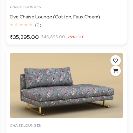
CHAISE LOUNGES
Elve Chaise Lounge (Cotton, Faux Cream)
☆ ☆ ☆ ☆ ☆
(0)
₹35,295.00
₹46,895.00
25% OFF
CHAISE LOUNGES