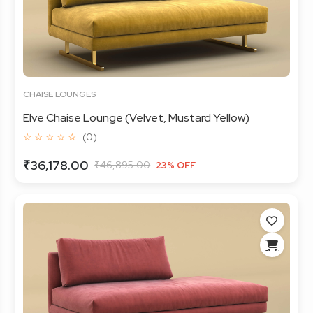
CHAISE LOUNGES
Elve Chaise Lounge (Velvet, Mustard Yellow)
☆ ☆ ☆ ☆ ☆
(0)
₹36,178.00
₹46,895.00
23% OFF