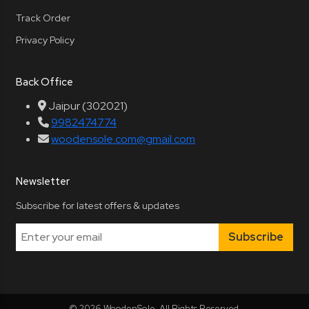
Track Order
Privacy Policy
Back Office
Jaipur (302021)
9982474774
woodensole.com@gmail.com
Newsletter
Subscribe for latest offers & updates
Subscribe
© 2026 WoodenSole. All Rights Reserved.