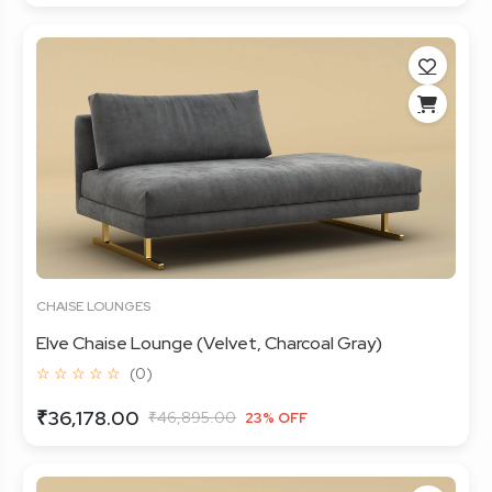
CHAISE LOUNGES
Elve Chaise Lounge (Velvet, Charcoal Gray)
☆ ☆ ☆ ☆ ☆
(0)
₹36,178.00
₹46,895.00
23% OFF