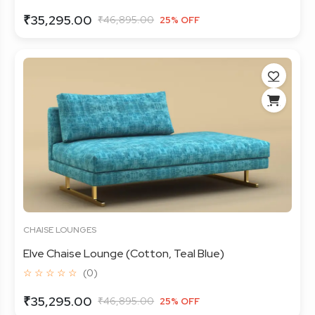
₹35,295.00
₹46,895.00
25% OFF
CHAISE LOUNGES
Elve Chaise Lounge (Cotton, Teal Blue)
☆ ☆ ☆ ☆ ☆
(0)
₹35,295.00
₹46,895.00
25% OFF