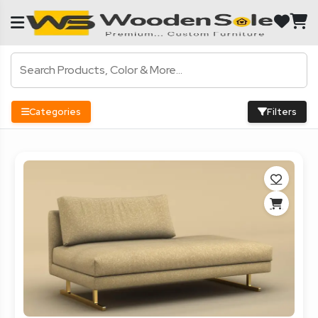
Categories
Filters