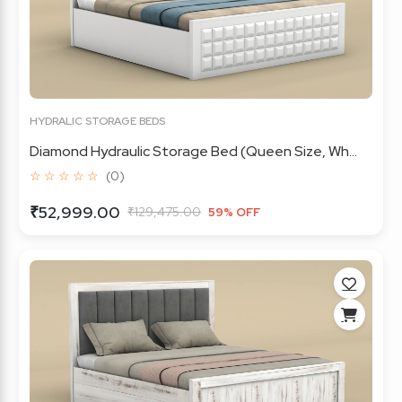
HYDRALIC STORAGE BEDS
Diamond Hydraulic Storage Bed (Queen Size, Wh...
☆ ☆ ☆ ☆ ☆
(0)
₹52,999.00
₹129,475.00
59% OFF