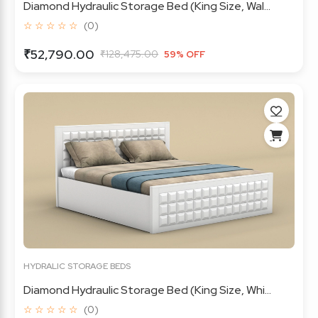
Diamond Hydraulic Storage Bed (King Size, Wal...
☆ ☆ ☆ ☆ ☆
(0)
₹52,790.00
₹128,475.00
59% OFF
HYDRALIC STORAGE BEDS
Diamond Hydraulic Storage Bed (King Size, Whi...
☆ ☆ ☆ ☆ ☆
(0)