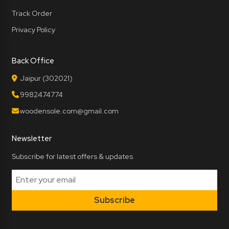
Track Order
Privacy Policy
Back Office
Jaipur (302021)
9982474774
woodensole.com@gmail.com
Newsletter
Subscribe for latest offers & updates
Subscribe