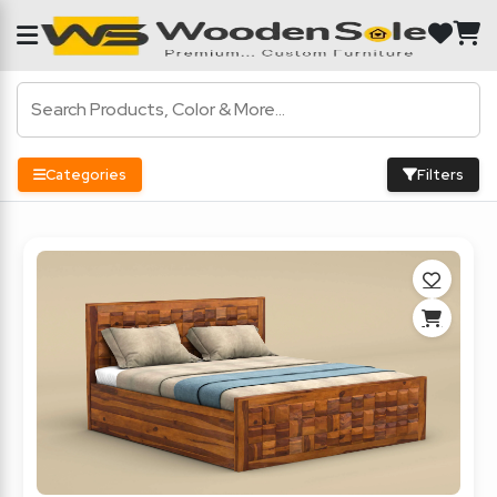
Categories
Filters