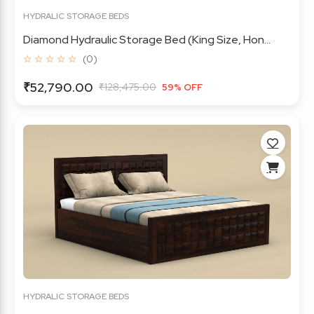
HYDRALIC STORAGE BEDS
Diamond Hydraulic Storage Bed (King Size, Hon...
☆ ☆ ☆ ☆ ☆
(0)
₹52,790.00
₹128,475.00
59% OFF
HYDRALIC STORAGE BEDS