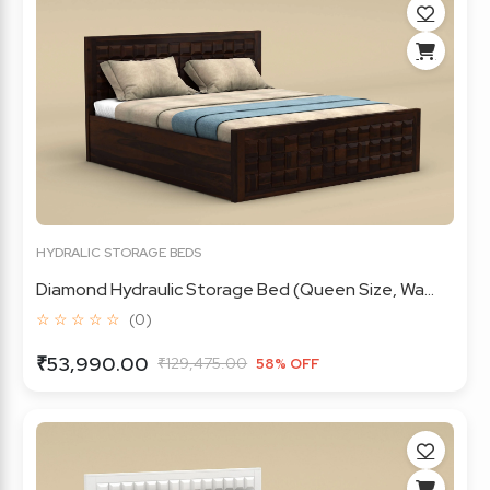
HYDRALIC STORAGE BEDS
Diamond Hydraulic Storage Bed (Queen Size, Wa...
☆ ☆ ☆ ☆ ☆
(0)
₹53,990.00
₹129,475.00
58% OFF