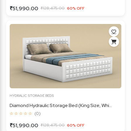
₹51,990.00
₹128,475.00
60% OFF
HYDRALIC STORAGE BEDS
Diamond Hydraulic Storage Bed (King Size, Whi...
☆ ☆ ☆ ☆ ☆
(0)
₹51,990.00
₹128,475.00
60% OFF