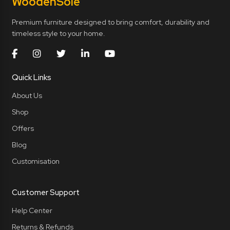
Wooden
Sole
Premium furniture designed to bring comfort, durability and
timeless style to your home.
Quick Links
About Us
Shop
Offers
Blog
Customisation
Customer Support
Help Center
Returns & Refunds