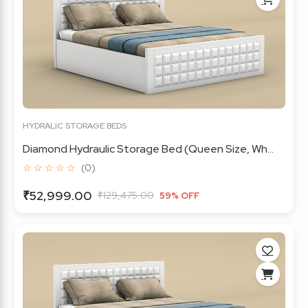
HYDRALIC STORAGE BEDS
Diamond Hydraulic Storage Bed (Queen Size, Wh...
☆ ☆ ☆ ☆ ☆
(0)
₹52,999.00
₹129,475.00
59% OFF