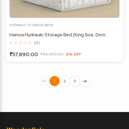
HYDRALIC STORAGE BEDS
Hamza Hydraulic Storage Bed (King Size, Distr...
☆ ☆ ☆ ☆ ☆
(0)
₹57,890.00
₹84,499.00
31% OFF
1
2
3