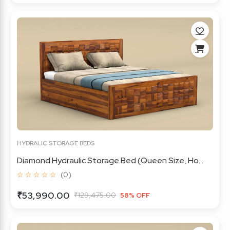
HYDRALIC STORAGE BEDS
Diamond Hydraulic Storage Bed (Queen Size, Ho...
☆ ☆ ☆ ☆ ☆
(0)
₹53,990.00
₹129,475.00
58% OFF