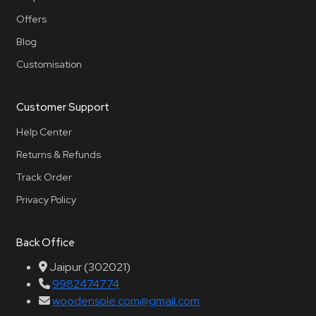
Offers
Blog
Customisation
Customer Support
Help Center
Returns & Refunds
Track Order
Privacy Policy
Back Office
Jaipur (302021)
9982474774
woodensole.com@gmail.com