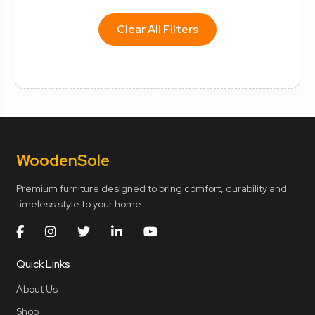
Clear All Filters
Wooden
Sole
Premium furniture designed to bring comfort, durability and
timeless style to your home.
Quick Links
About Us
Shop