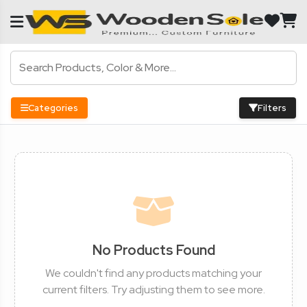
Categories
Filters
No Products Found
We couldn't find any products matching your
current filters. Try adjusting them to see more.