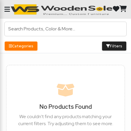
Categories
Filters
No Products Found
We couldn't find any products matching your
current filters. Try adjusting them to see more.