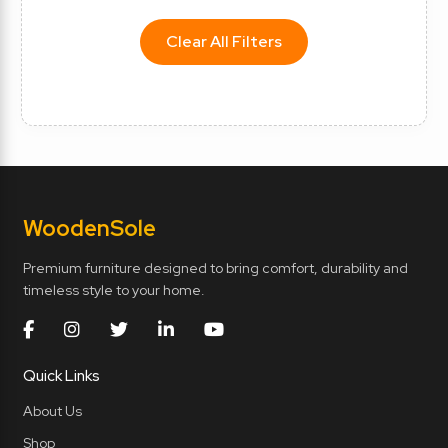
Clear All Filters
Wooden
Sole
Premium furniture designed to bring comfort, durability and
timeless style to your home.
Quick Links
About Us
Shop