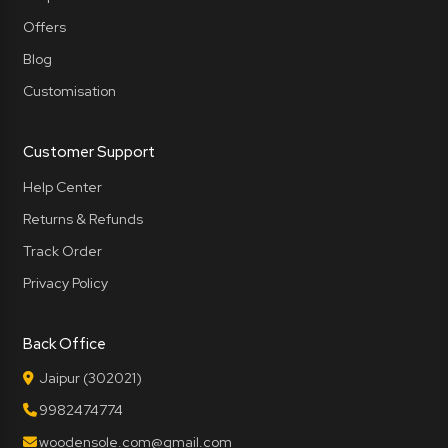
Offers
Blog
Customisation
Customer Support
Help Center
Returns & Refunds
Track Order
Privacy Policy
Back Office
Jaipur (302021)
9982474774
woodensole.com@gmail.com