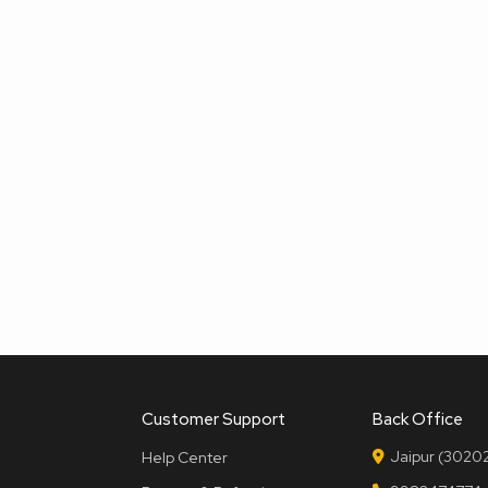
Customer Support
Back Office
Jaipur (30202
Help Center