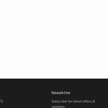
Newsletter
1)
Subscribe for latest offers &
updates