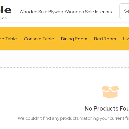
Wooden Sole Plywood
Wooden Sole Interiors
de Table
Console Table
Dining Room
Bed Room
Li
No Products Fo
We couldn't find any products matching your current fil