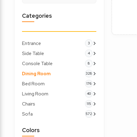
Categories
Entrance
3
Side Table
4
Console Table
8
Dining Room
328
Bed Room
176
Living Room
40
Chairs
115
Sofa
572
Colors