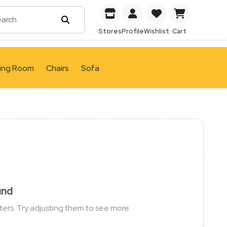
Stores
Profile
Wishlist
Cart
ving Room
Chairs
Sofa
und
ters. Try adjusting them to see more.