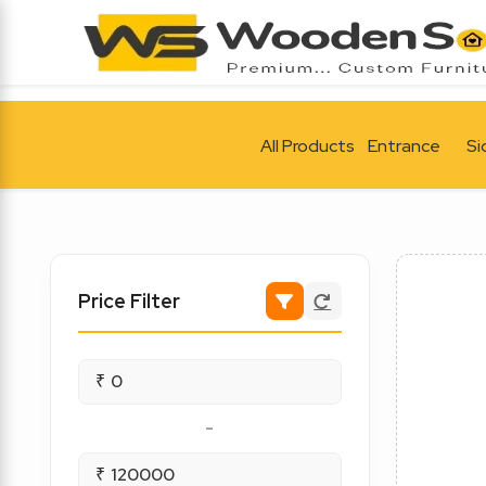
All Products
Entrance
Si
Price Filter
₹
-
₹