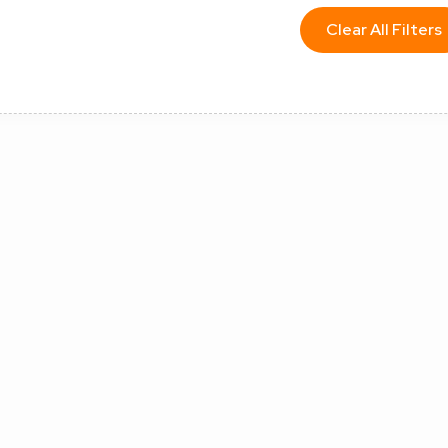
Clear All Filters