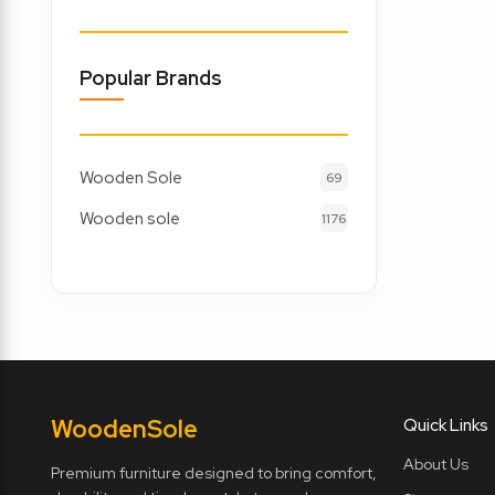
Popular Brands
Wooden Sole
69
Wooden sole
1176
Wooden
Sole
Quick Links
About Us
Premium furniture designed to bring comfort,