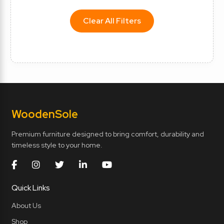
Clear All Filters
Wooden
Sole
Premium furniture designed to bring comfort, durability and
timeless style to your home.
Quick Links
About Us
Shop