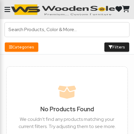
Categories
Filters
No Products Found
We couldn't find any products matching your
current filters. Try adjusting them to see more.