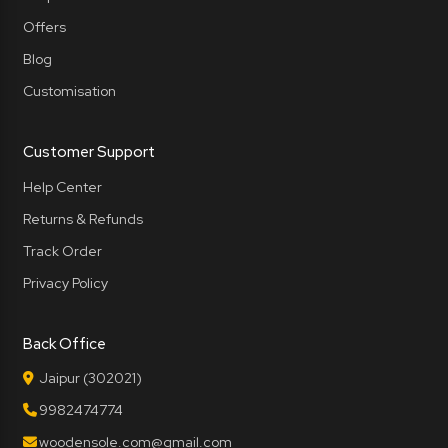
Offers
Blog
Customisation
Customer Support
Help Center
Returns & Refunds
Track Order
Privacy Policy
Back Office
Jaipur (302021)
9982474774
woodensole.com@gmail.com