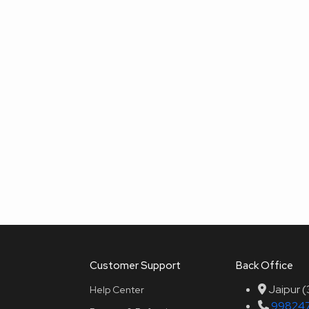
Customer Support
Back Office
Jaipur 
Help Center
99824