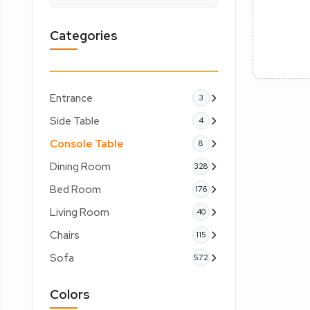
Categories
Entrance
3
Side Table
4
Console Table
8
Dining Room
328
Bed Room
176
Living Room
40
Chairs
115
Sofa
572
Colors