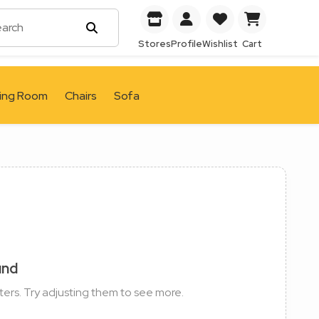
Stores
Profile
Wishlist
Cart
ving Room
Chairs
Sofa
und
ters. Try adjusting them to see more.