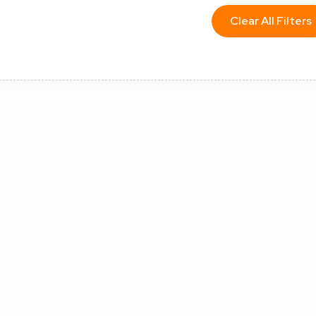
Clear All Filters