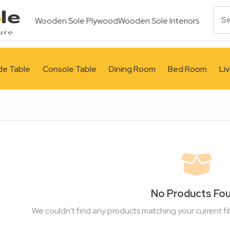
Wooden Sole Plywood
Wooden Sole Interiors
de Table
Console Table
Dining Room
Bed Room
Li
No Products Fo
We couldn't find any products matching your current fil