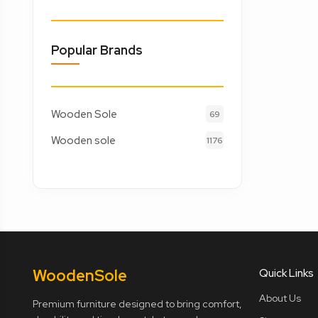
Popular Brands
Wooden Sole
69
Wooden sole
1176
Wooden
Sole
Quick Links
About Us
Premium furniture designed to bring comfort,