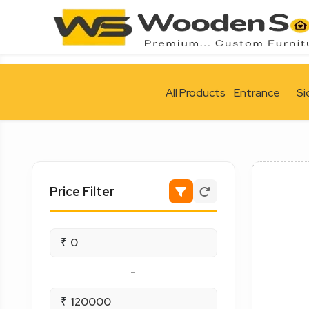
All Products
Entrance
Si
Price Filter
₹
-
₹