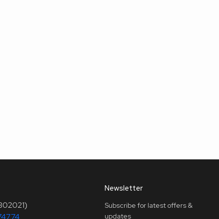
Newsletter
(302021)
Subscribe for latest offers &
74774
updates