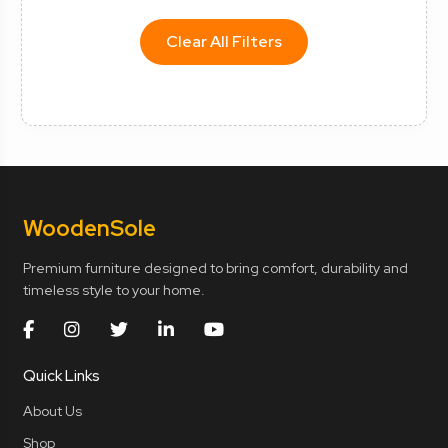
Clear All Filters
Wooden
Sole
Premium furniture designed to bring comfort, durability and
timeless style to your home.
Quick Links
About Us
Shop