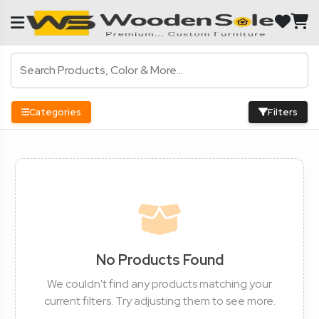
Categories
Filters
No Products Found
We couldn't find any products matching your
current filters. Try adjusting them to see more.