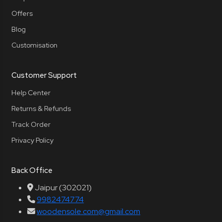
Offers
Blog
Customisation
Customer Support
Help Center
Returns & Refunds
Track Order
Privacy Policy
Back Office
Jaipur (302021)
9982474774
woodensole.com@gmail.com