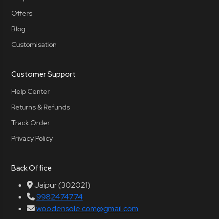
Offers
Blog
Customisation
Customer Support
Help Center
Returns & Refunds
Track Order
Privacy Policy
Back Office
Jaipur (302021)
9982474774
woodensole.com@gmail.com