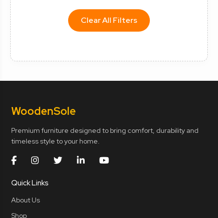
Clear All Filters
Wooden
Sole
Premium furniture designed to bring comfort, durability and
timeless style to your home.
Quick Links
About Us
Shop