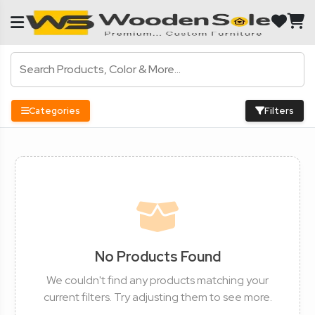
Categories
Filters
No Products Found
We couldn't find any products matching your
current filters. Try adjusting them to see more.